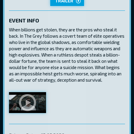
TRAILER
EVENT INFO
When billions get stolen, they are the pros who steal it
back. In The Grey follows a covert team of elite operatives
who live in the global shadows, as comfortable wielding
power and influence as they are automatic weapons and
high explosives. When a ruthless despot steals a billion-
dollar fortune, the team is sent to steal it back on what
would be for anyone else a suicide mission. What begins
as an impossible heist gets much worse, spiraling into an
all-out war of strategy, deception and survival.