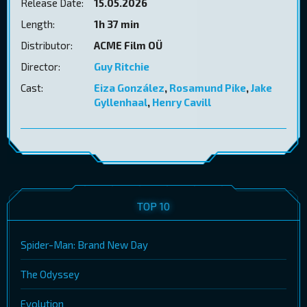
Release Date:
15.05.2026
Length:
1h 37 min
Distributor:
ACME Film OÜ
Director:
Guy Ritchie
Cast:
Eiza González
,
Rosamund Pike
,
Jake
Gyllenhaal
,
Henry Cavill
TOP 10
Spider-Man: Brand New Day
The Odyssey
Evolution