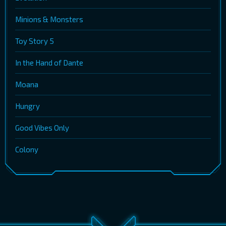
Minions & Monsters
Toy Story 5
In the Hand of Dante
Moana
Hungry
Good Vibes Only
Colony