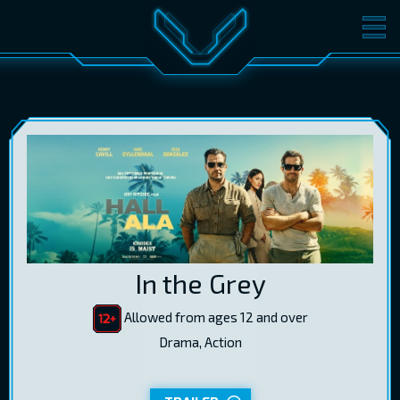
MOVIES
TICKETS
CINEMA
GIFT CARDS
LOG IN
EST
RUS
ENG
In the Grey
Allowed from ages 12 and over
Drama, Action