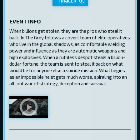
TRAILER
EVENT INFO
When billions get stolen, they are the pros who steal it
back. In The Grey follows a covert team of elite operatives
who live in the global shadows, as comfortable wielding
power and influence as they are automatic weapons and
high explosives. When a ruthless despot steals a billion-
dollar fortune, the team is sent to steal it back on what
would be for anyone else a suicide mission. What begins
as an impossible heist gets much worse, spiraling into an
all-out war of strategy, deception and survival.