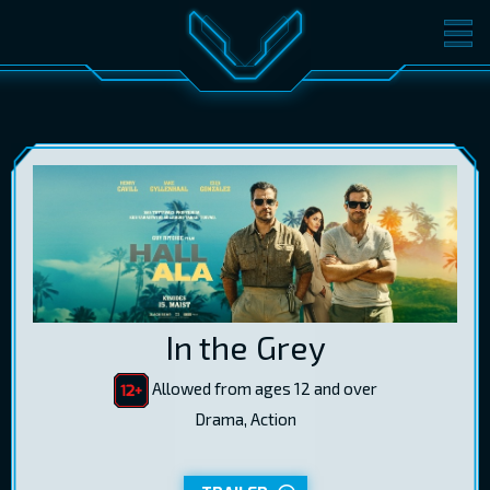
MOVIES
TICKETS
CINEMA
GIFT CARDS
LOG IN
EST
RUS
ENG
In the Grey
Allowed from ages 12 and over
Drama, Action