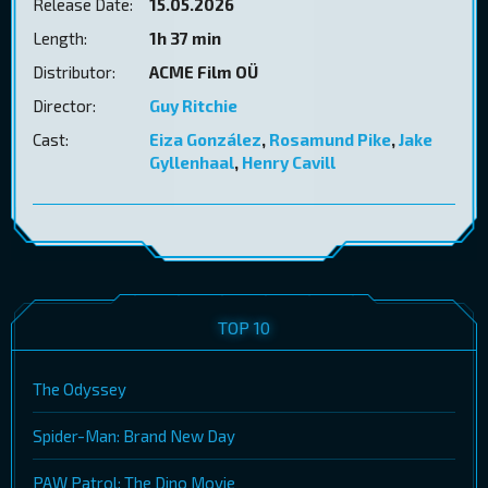
Release Date:
15.05.2026
Length:
1h 37 min
Distributor:
ACME Film OÜ
Director:
Guy Ritchie
Cast:
Eiza González
,
Rosamund Pike
,
Jake
Gyllenhaal
,
Henry Cavill
TOP 10
The Odyssey
Spider-Man: Brand New Day
PAW Patrol: The Dino Movie