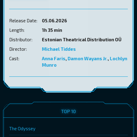
Release Date:
05.06.2026
Length:
1h 35 min
Distributor:
Estonian Theatrical Distribution OÜ
Director:
Michael Tiddes
Cast:
Anna Faris
,
Damon Wayans Jr.
,
Lochlyn
Munro
TOP 10
The Odyssey