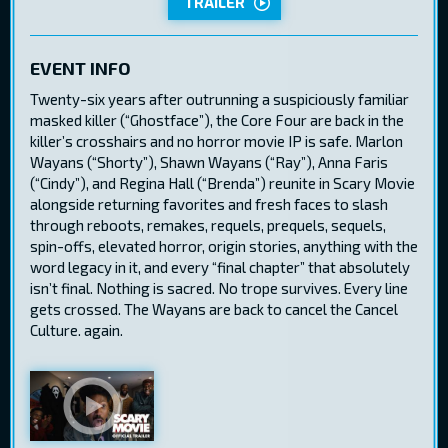
TRAILER
EVENT INFO
Twenty-six years after outrunning a suspiciously familiar
masked killer (“Ghostface”), the Core Four are back in the
killer’s crosshairs and no horror movie IP is safe. Marlon
Wayans (“Shorty”), Shawn Wayans (“Ray”), Anna Faris
(“Cindy”), and Regina Hall (“Brenda”) reunite in Scary Movie
alongside returning favorites and fresh faces to slash
through reboots, remakes, requels, prequels, sequels,
spin-offs, elevated horror, origin stories, anything with the
word legacy in it, and every “final chapter” that absolutely
isn’t final. Nothing is sacred. No trope survives. Every line
gets crossed. The Wayans are back to cancel the Cancel
Culture. again.