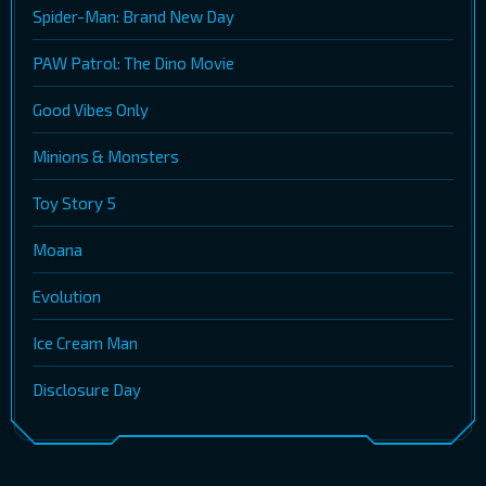
Spider-Man: Brand New Day
PAW Patrol: The Dino Movie
Good Vibes Only
Minions & Monsters
Toy Story 5
Moana
Evolution
Ice Cream Man
Disclosure Day