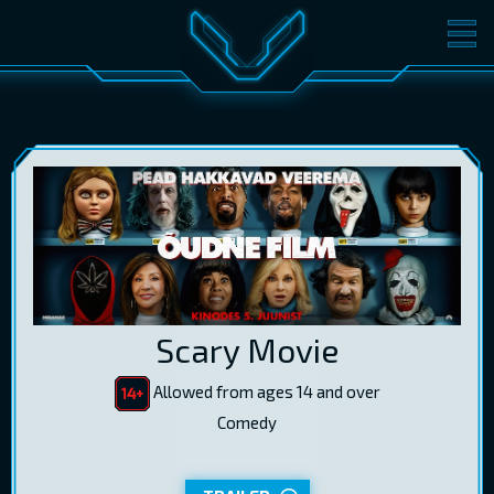
MOVIES
TICKETS
CINEMA
GIFT CARDS
LOG IN
EST
RUS
ENG
Scary Movie
Allowed from ages 14 and over
Comedy