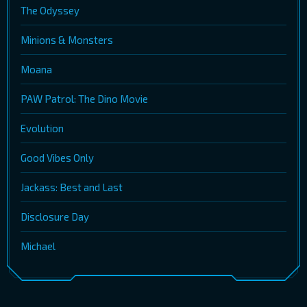
The Odyssey
Minions & Monsters
Moana
PAW Patrol: The Dino Movie
Evolution
Good Vibes Only
Jackass: Best and Last
Disclosure Day
Michael