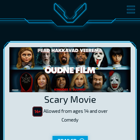
MOVIES
TICKETS
CINEMA
GIFT CARDS
LOG IN
EST
RUS
ENG
Scary Movie
Allowed from ages 14 and over
Comedy