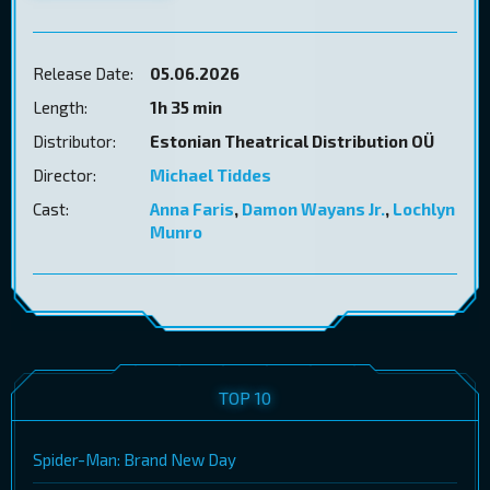
Release Date:
05.06.2026
Length:
1h 35 min
Distributor:
Estonian Theatrical Distribution OÜ
Director:
Michael Tiddes
Cast:
Anna Faris
,
Damon Wayans Jr.
,
Lochlyn
Munro
TOP 10
Spider-Man: Brand New Day