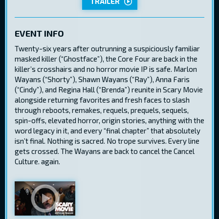
TRAILER
EVENT INFO
Twenty-six years after outrunning a suspiciously familiar
masked killer (“Ghostface”), the Core Four are back in the
killer’s crosshairs and no horror movie IP is safe. Marlon
Wayans (“Shorty”), Shawn Wayans (“Ray”), Anna Faris
(“Cindy”), and Regina Hall (“Brenda”) reunite in Scary Movie
alongside returning favorites and fresh faces to slash
through reboots, remakes, requels, prequels, sequels,
spin-offs, elevated horror, origin stories, anything with the
word legacy in it, and every “final chapter” that absolutely
isn’t final. Nothing is sacred. No trope survives. Every line
gets crossed. The Wayans are back to cancel the Cancel
Culture. again.