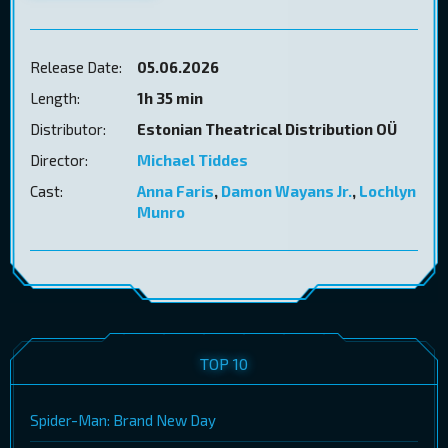
Release Date:
05.06.2026
Length:
1h 35 min
Distributor:
Estonian Theatrical Distribution OÜ
Director:
Michael Tiddes
Cast:
Anna Faris
,
Damon Wayans Jr.
,
Lochlyn
Munro
TOP 10
Spider-Man: Brand New Day