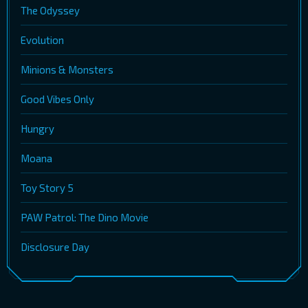
The Odyssey
Evolution
Minions & Monsters
Good Vibes Only
Hungry
Moana
Toy Story 5
PAW Patrol: The Dino Movie
Disclosure Day