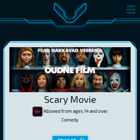
MOVIES
TICKETS
CINEMA
GIFT CARDS
LOG IN
EST
RUS
ENG
Scary Movie
Allowed from ages 14 and over
Comedy