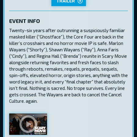
TRAILER
EVENT INFO
Twenty-six years after outrunning a suspiciously familiar
masked killer (“Ghostface”), the Core Four are back in the
killer’s crosshairs and no horror movie IP is safe. Marlon
Wayans (“Shorty”), Shawn Wayans (“Ray”), Anna Faris
(“Cindy”), and Regina Hall (“Brenda”) reunite in Scary Movie
alongside returning favorites and fresh faces to slash
through reboots, remakes, requels, prequels, sequels,
spin-offs, elevated horror, origin stories, anything with the
word legacy in it, and every “final chapter” that absolutely
isn’t final. Nothing is sacred. No trope survives. Every line
gets crossed. The Wayans are back to cancel the Cancel
Culture. again.