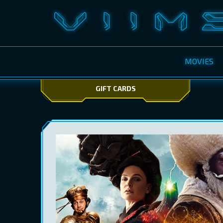
MOVIES
GIFT CARDS