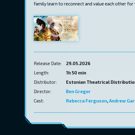
family learn to reconnect and value each other for t
Release Date:
29.05.2026
Length:
1h 50 min
Distributor:
Estonian Theatrical Distributi
Director:
Ben Gregor
Cast:
Rebecca Ferguson
,
Andrew Gar