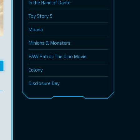
In the Hand of Dante
Toy Story 5
Moana
Minions & Monsters
PAW Patrol: The Dino Movie
Colony
Disclosure Day