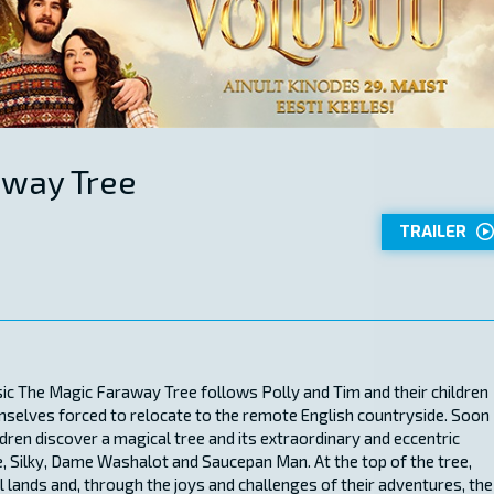
away Tree
TRAILER
ssic The Magic Faraway Tree follows Polly and Tim and their children
mselves forced to relocate to the remote English countryside. Soon
ildren discover a magical tree and its extraordinary and eccentric
, Silky, Dame Washalot and Saucepan Man. At the top of the tree,
 lands and, through the joys and challenges of their adventures, the