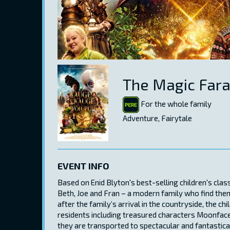
The Magic Far
For the whole family
Adventure, Fairytale
EVENT INFO
Based on Enid Blyton's best-selling children's cla
Beth, Joe and Fran – a modern family who find the
after the family’s arrival in the countryside, the ch
residents including treasured characters Moonface
they are transported to spectacular and fantastical