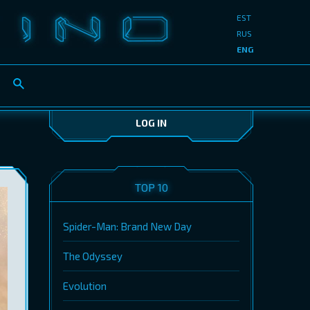
EST
RUS
ENG
LOG IN
TOP 10
Spider-Man: Brand New Day
The Odyssey
Evolution