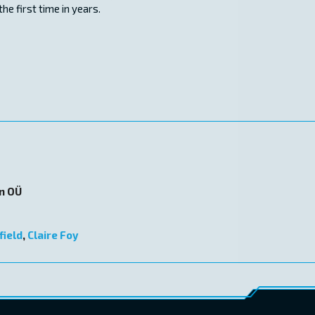
he first time in years.
on OÜ
field
,
Claire Foy