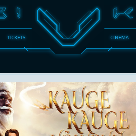
TICKETS
CINEMA