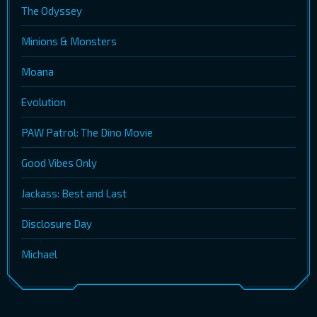
The Odyssey
Minions & Monsters
Moana
Evolution
PAW Patrol: The Dino Movie
Good Vibes Only
Jackass: Best and Last
Disclosure Day
Michael