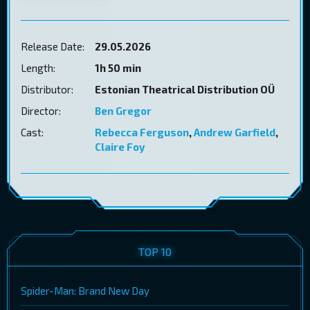
Release Date:
29.05.2026
Length:
1h 50 min
Distributor:
Estonian Theatrical Distribution OÜ
Director:
Ben Gregor
Cast:
Rebecca Ferguson
,
Andrew Garfield
,
Claire Foy
TOP 10
Spider-Man: Brand New Day