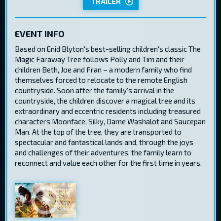
TRAILER
EVENT INFO
Based on Enid Blyton's best-selling children's classic The
Magic Faraway Tree follows Polly and Tim and their
children Beth, Joe and Fran – a modern family who find
themselves forced to relocate to the remote English
countryside. Soon after the family’s arrival in the
countryside, the children discover a magical tree and its
extraordinary and eccentric residents including treasured
characters Moonface, Silky, Dame Washalot and Saucepan
Man. At the top of the tree, they are transported to
spectacular and fantastical lands and, through the joys
and challenges of their adventures, the family learn to
reconnect and value each other for the first time in years.