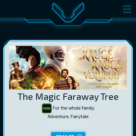
MOVIES
TICKETS
CINEMA
GIFT CARDS
LOG IN
EST
RUS
ENG
The Magic Faraway Tree
For the whole family
Adventure, Fairytale