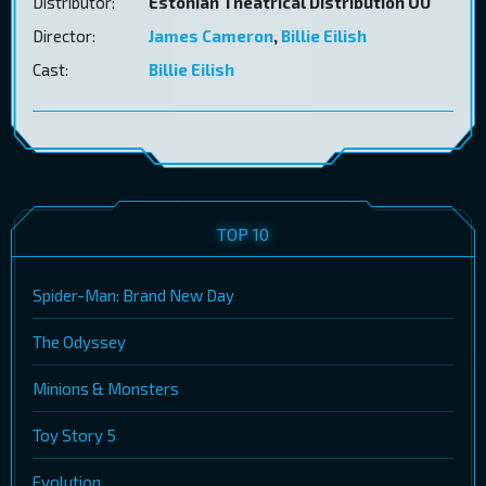
Distributor:
Estonian Theatrical Distribution OÜ
Director:
James Cameron
,
Billie Eilish
Cast:
Billie Eilish
TOP 10
Spider-Man: Brand New Day
The Odyssey
Minions & Monsters
Toy Story 5
Evolution