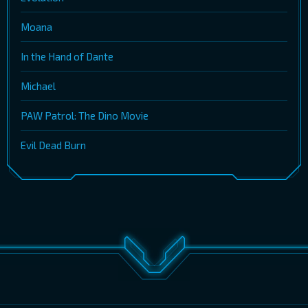
Moana
In the Hand of Dante
Michael
PAW Patrol: The Dino Movie
Evil Dead Burn