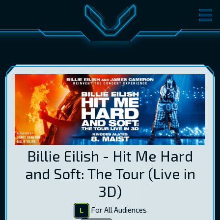
MOVIES
TICKETS
CINEMA
GIFT CARDS
LOG IN
EST
RUS
ENG
Billie Eilish - Hit Me Hard
and Soft: The Tour (Live in
3D)
For All Audiences