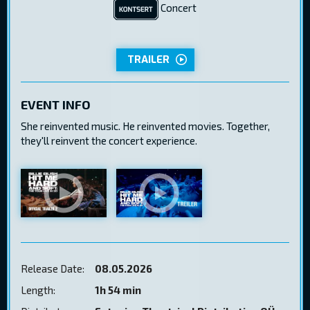
Concert
TRAILER
EVENT INFO
She reinvented music. He reinvented movies. Together,
they'll reinvent the concert experience.
Release Date:
08.05.2026
Length:
1h 54 min