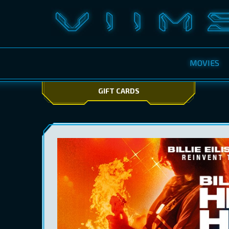
MOVIES
GIFT CARDS