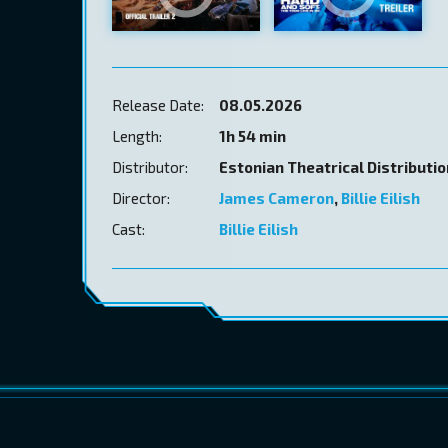
Release Date:
08.05.2026
Length:
1h 54 min
Distributor:
Estonian Theatrical Distributi
Director:
James Cameron
,
Billie Eilish
Cast:
Billie Eilish