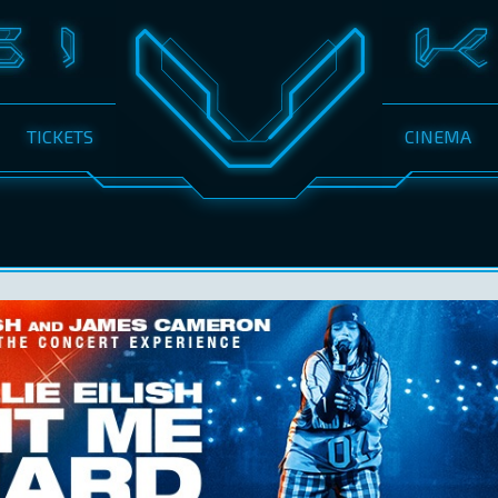
TICKETS
CINEMA