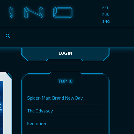
EST
RUS
ENG
LOG IN
TOP 10
Spider-Man: Brand New Day
The Odyssey
Evolution