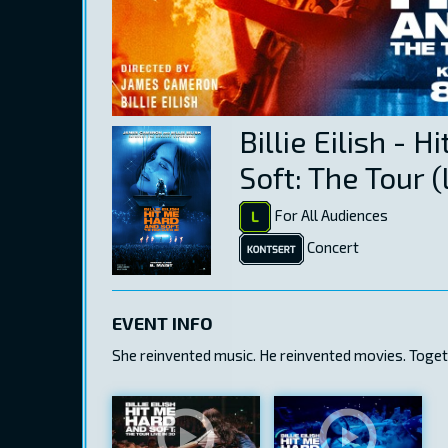
Billie Eilish - 
Soft: The Tour (
For All Audiences
Concert
EVENT INFO
She reinvented music. He reinvented movies. Togethe