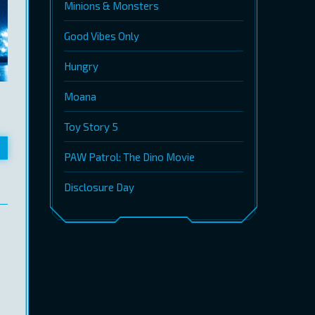
Minions & Monsters
Good Vibes Only
Hungry
Moana
Toy Story 5
PAW Patrol: The Dino Movie
Disclosure Day