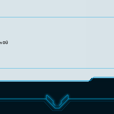
on OÜ