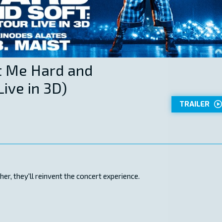
Hit Me Hard and
Live in 3D)
TRAILER
r, they'll reinvent the concert experience.