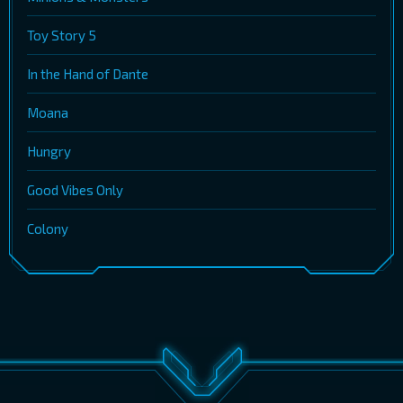
Toy Story 5
In the Hand of Dante
Moana
Hungry
Good Vibes Only
Colony