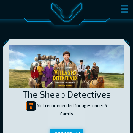
MOVIES
TICKETS
CINEMA
GIFT CARDS
LOG IN
EST
RUS
ENG
The Sheep Detectives
Not recommended for ages under 6
Family