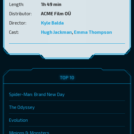
Length:
1h 49 min
Distributor:
ACME Film OÜ
Director:
Kyle Balda
Cast:
Hugh Jackman
,
Emma Thompson
TOP 10
Spider-Man: Brand New Day
The Odyssey
Evolution
Minions & Monsters