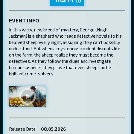
TRAILER
EVENT INFO
In this witty, new breed of mystery, George (Hugh
Jackman) is a shepherd who reads detective novels to his
beloved sheep every night, assuming they can’t possibly
understand. But when a mysterious incident disrupts life
on the farm, the sheep realize they must become the
detectives. As they follow the clues and investigate
human suspects, they prove that even sheep can be
brilliant crime-solvers.
Release Date:
08.05.2026