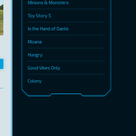
Minions & Monsters
Toy Story 5
In the Hand of Dante
Moana
Hungry
Good Vibes Only
Colony