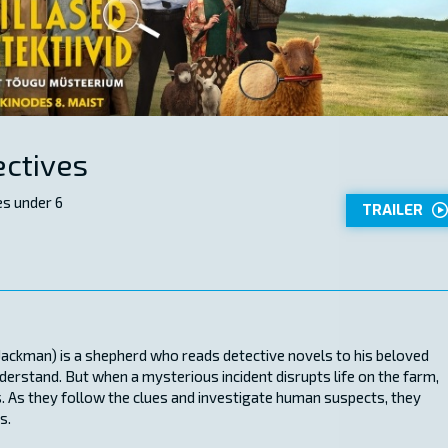
ctives
s under 6
TRAILER
Jackman) is a shepherd who reads detective novels to his beloved
derstand. But when a mysterious incident disrupts life on the farm,
. As they follow the clues and investigate human suspects, they
s.