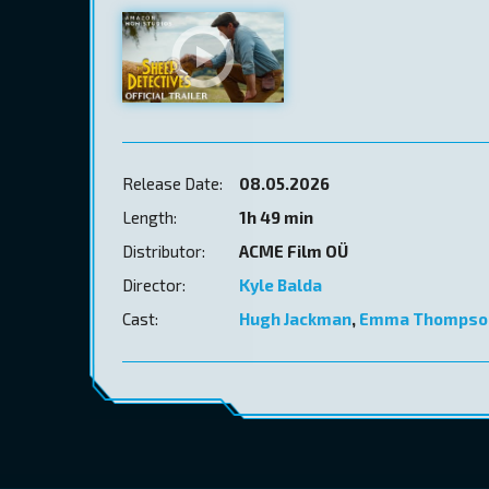
Release Date:
08.05.2026
Length:
1h 49 min
Distributor:
ACME Film OÜ
Director:
Kyle Balda
Cast:
Hugh Jackman
,
Emma Thompso