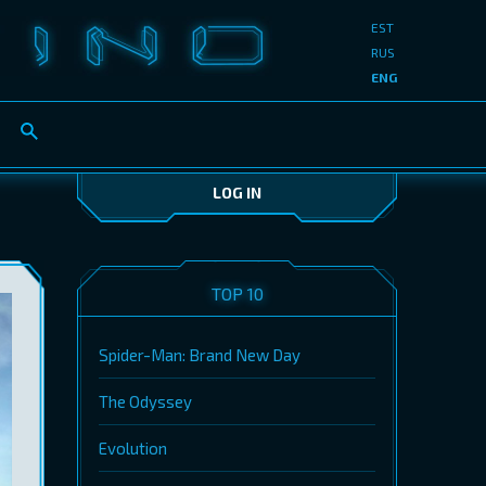
EST
RUS
ENG
LOG IN
TOP 10
Spider-Man: Brand New Day
The Odyssey
Evolution