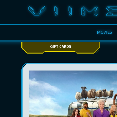
MOVIES
GIFT CARDS