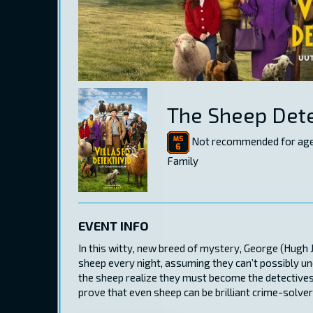
The Sheep Dete
Not recommended for age
Family
EVENT INFO
In this witty, new breed of mystery, George (Hugh 
sheep every night, assuming they can’t possibly un
the sheep realize they must become the detectives
prove that even sheep can be brilliant crime-solver