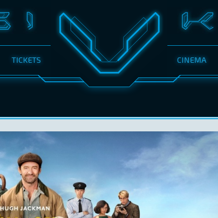
TICKETS
CINEMA