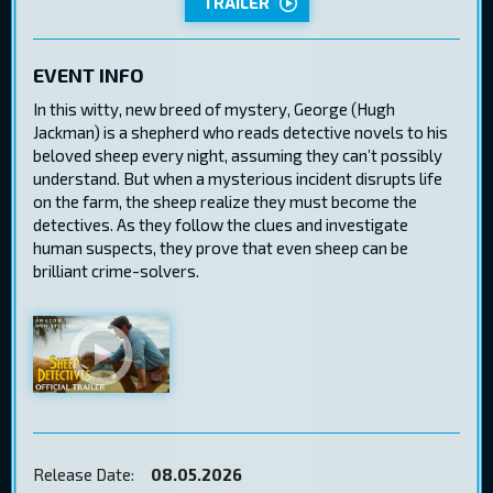
TRAILER
EVENT INFO
In this witty, new breed of mystery, George (Hugh
Jackman) is a shepherd who reads detective novels to his
beloved sheep every night, assuming they can’t possibly
understand. But when a mysterious incident disrupts life
on the farm, the sheep realize they must become the
detectives. As they follow the clues and investigate
human suspects, they prove that even sheep can be
brilliant crime-solvers.
Release Date:
08.05.2026