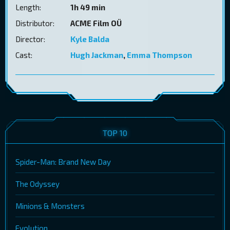
Length:
1h 49 min
Distributor:
ACME Film OÜ
Director:
Kyle Balda
Cast:
Hugh Jackman
,
Emma Thompson
TOP 10
Spider-Man: Brand New Day
The Odyssey
Minions & Monsters
Evolution