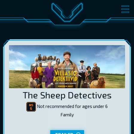
MOVIES
TICKETS
CINEMA
GIFT CARDS
LOG IN
EST
RUS
ENG
The Sheep Detectives
Not recommended for ages under 6
Family