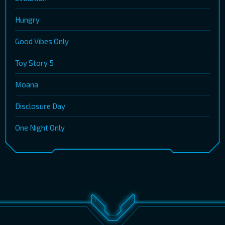
Hungry
Good Vibes Only
Toy Story 5
Moana
Disclosure Day
One Night Only