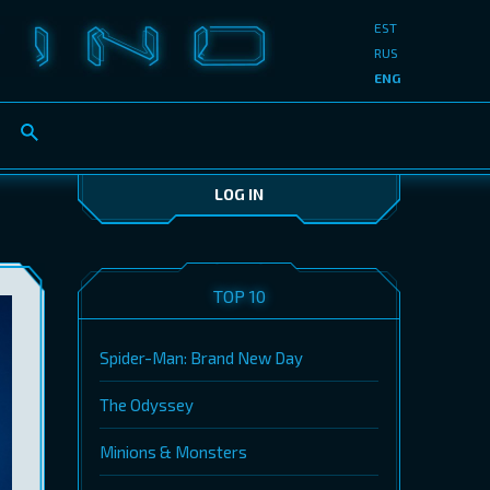
EST
RUS
ENG
LOG IN
TOP 10
Spider-Man: Brand New Day
The Odyssey
Minions & Monsters