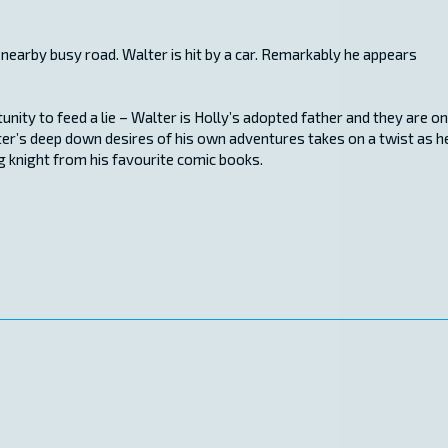
 nearby busy road. Walter is hit by a car. Remarkably he appears
ity to feed a lie – Walter is Holly’s adopted father and they are on
lter’s deep down desires of his own adventures takes on a twist as h
g knight from his favourite comic books.