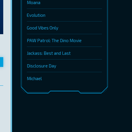
Moana
Evolution
Good Vibes Only
PAW Patrol: The Dino Movie
Jackass: Best and Last
Disclosure Day
Michael