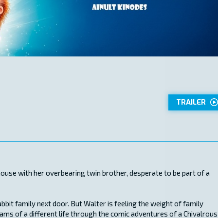
TRAILER
hthouse with her overbearing twin brother, desperate to be part of a
abbit family next door. But Walter is feeling the weight of family
ams of a different life through the comic adventures of a Chivalrous