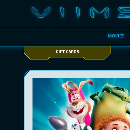
MOVIES
GIFT CARDS