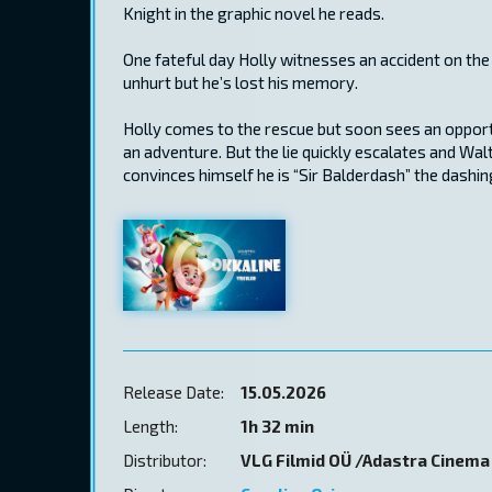
Knight in the graphic novel he reads.
One fateful day Holly witnesses an accident on the
unhurt but he’s lost his memory.
Holly comes to the rescue but soon sees an opportun
an adventure. But the lie quickly escalates and Wa
convinces himself he is “Sir Balderdash” the dashin
Release Date:
15.05.2026
Length:
1h 32 min
Distributor:
VLG Filmid OÜ /Adastra Cinema