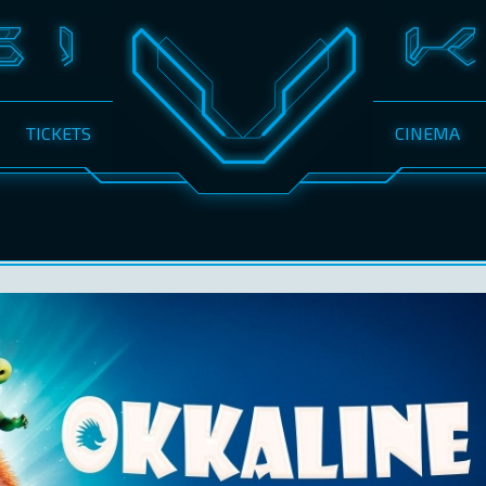
TICKETS
CINEMA