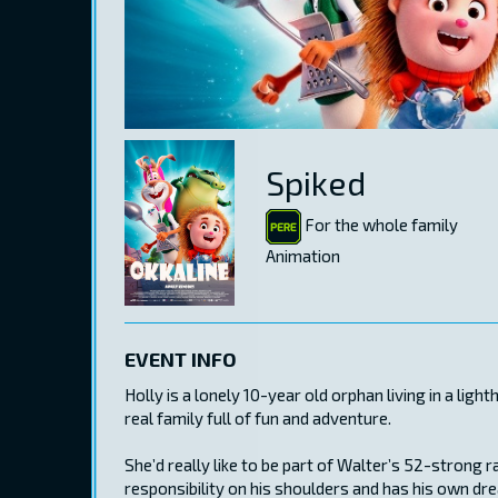
Spiked
For the whole family
Animation
EVENT INFO
Holly is a lonely 10-year old orphan living in a lig
real family full of fun and adventure.
She’d really like to be part of Walter’s 52-strong r
responsibility on his shoulders and has his own dre