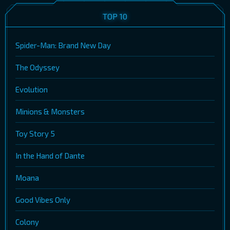
TOP 10
Spider-Man: Brand New Day
The Odyssey
Evolution
Minions & Monsters
Toy Story 5
In the Hand of Dante
Moana
Good Vibes Only
Colony