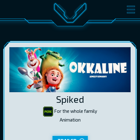
MOVIES
TICKETS
CINEMA
GIFT CARDS
LOG IN
EST
RUS
ENG
Spiked
For the whole family
Animation