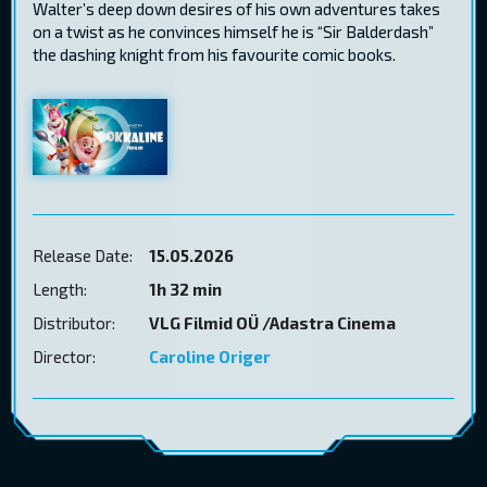
Walter’s deep down desires of his own adventures takes
on a twist as he convinces himself he is “Sir Balderdash”
the dashing knight from his favourite comic books.
Release Date:
15.05.2026
Length:
1h 32 min
Distributor:
VLG Filmid OÜ /Adastra Cinema
Director:
Caroline Origer