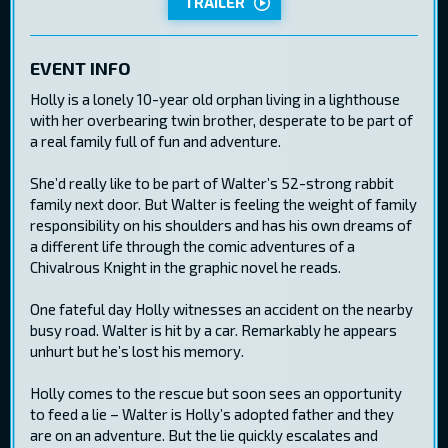
TRAILER
EVENT INFO
Holly is a lonely 10-year old orphan living in a lighthouse
with her overbearing twin brother, desperate to be part of
a real family full of fun and adventure.
She’d really like to be part of Walter’s 52-strong rabbit
family next door. But Walter is feeling the weight of family
responsibility on his shoulders and has his own dreams of
a different life through the comic adventures of a
Chivalrous Knight in the graphic novel he reads.
One fateful day Holly witnesses an accident on the nearby
busy road. Walter is hit by a car. Remarkably he appears
unhurt but he’s lost his memory.
Holly comes to the rescue but soon sees an opportunity
to feed a lie – Walter is Holly’s adopted father and they
are on an adventure. But the lie quickly escalates and