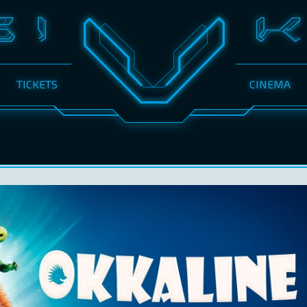
TICKETS
CINEMA