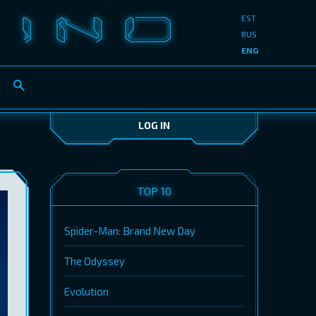
EST
RUS
ENG
LOG IN
TOP 10
Spider-Man: Brand New Day
The Odyssey
Evolution