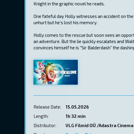
Knight in the graphic novel he reads.
One fateful day Holly witnesses an accident on the
unhurt but he’s lost his memory.
Holly comes to the rescue but soon sees an opportun
an adventure. But the lie quickly escalates and Wa
convinces himself he is “Sir Balderdash” the dashin
Release Date:
15.05.2026
Length:
1h 32 min
Distributor:
VLG Filmid OÜ /Adastra Cinema