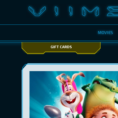
MOVIES
GIFT CARDS