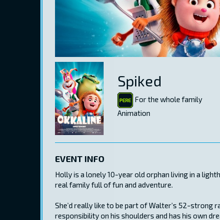
Spiked
For the whole family
Animation
EVENT INFO
Holly is a lonely 10-year old orphan living in a lig
real family full of fun and adventure.
She’d really like to be part of Walter’s 52-strong r
responsibility on his shoulders and has his own dre