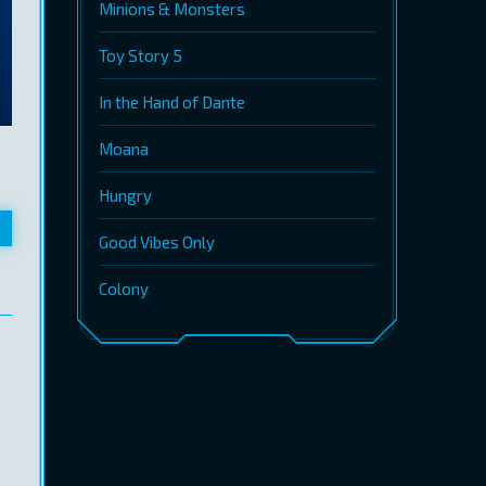
Minions & Monsters
Toy Story 5
In the Hand of Dante
Moana
Hungry
Good Vibes Only
Colony