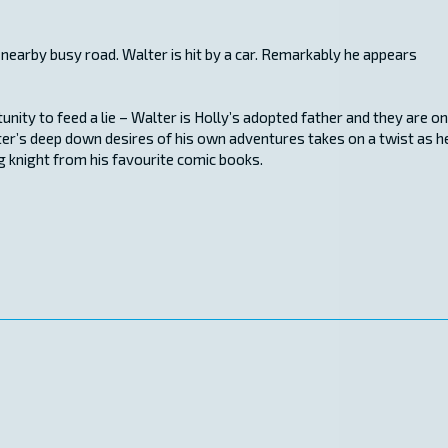
 nearby busy road. Walter is hit by a car. Remarkably he appears
ity to feed a lie – Walter is Holly’s adopted father and they are on
lter’s deep down desires of his own adventures takes on a twist as h
g knight from his favourite comic books.