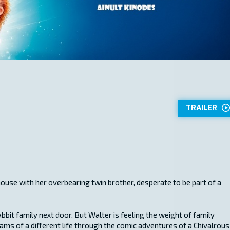
TRAILER
hthouse with her overbearing twin brother, desperate to be part of a
abbit family next door. But Walter is feeling the weight of family
ams of a different life through the comic adventures of a Chivalrous