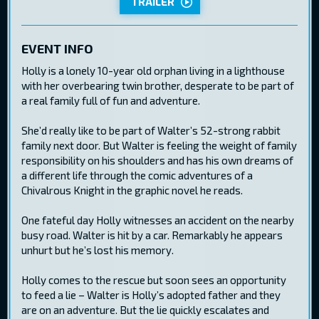
TRAILER
EVENT INFO
Holly is a lonely 10-year old orphan living in a lighthouse
with her overbearing twin brother, desperate to be part of
a real family full of fun and adventure.
She’d really like to be part of Walter’s 52-strong rabbit
family next door. But Walter is feeling the weight of family
responsibility on his shoulders and has his own dreams of
a different life through the comic adventures of a
Chivalrous Knight in the graphic novel he reads.
One fateful day Holly witnesses an accident on the nearby
busy road. Walter is hit by a car. Remarkably he appears
unhurt but he’s lost his memory.
Holly comes to the rescue but soon sees an opportunity
to feed a lie – Walter is Holly’s adopted father and they
are on an adventure. But the lie quickly escalates and