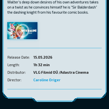
Walter’s deep down desires of his own adventures takes
on a twist as he convinces himself he is “Sir Balderdash”
the dashing knight from his favourite comic books.
Release Date:
15.05.2026
Length:
1h 32 min
Distributor:
VLG Filmid OÜ /Adastra Cinema
Director:
Caroline Origer