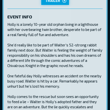
TRAILER
EVENT INFO
Holly is a lonely 10-year old orphan living in a lighthouse
with her overbearing twin brother, desperate to be part of
a real family full of fun and adventure.
She’d really like to be part of Walter’s 52-strong rabbit
family next door. But Walter is feeling the weight of family
responsibility on his shoulders and has his own dreams of
a different life through the comic adventures of a
Chivalrous Knight in the graphic novel he reads.
One fateful day Holly witnesses an accident on the nearby
busy road. Walter is hit by a car. Remarkably he appears
unhurt but he’s lost his memory.
Holly comes to the rescue but soon sees an opportunity
to feed a lie – Walter is Holly’s adopted father and they
are on an adventure. But the lie quickly escalates and