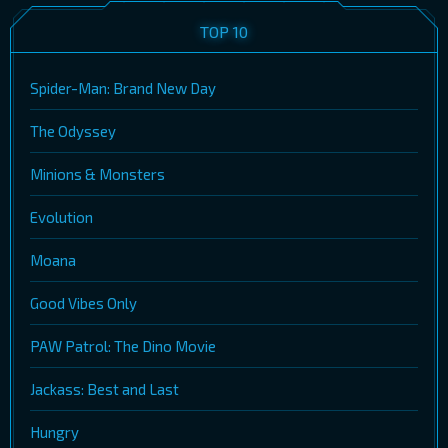
TOP 10
Spider-Man: Brand New Day
The Odyssey
Minions & Monsters
Evolution
Moana
Good Vibes Only
PAW Patrol: The Dino Movie
Jackass: Best and Last
Hungry