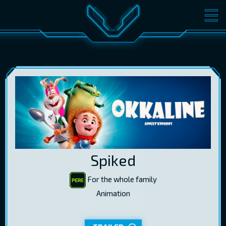
MOVIES
TICKETS
CINEMA
GIFT CARDS
LOG IN
EST
RUS
ENG
Spiked
For the whole family
Animation