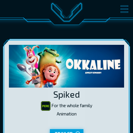
MOVIES
TICKETS
CINEMA
GIFT CARDS
LOG IN
EST
RUS
ENG
Spiked
For the whole family
Animation