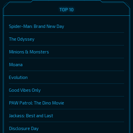
TOP 10
Spider-Man: Brand New Day
The Odyssey
Minions & Monsters
Moana
Evolution
Good Vibes Only
PAW Patrol: The Dino Movie
Jackass: Best and Last
Disclosure Day