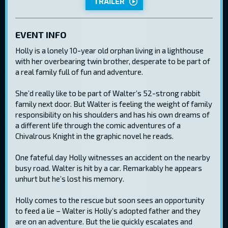
TRAILER
EVENT INFO
Holly is a lonely 10-year old orphan living in a lighthouse
with her overbearing twin brother, desperate to be part of
a real family full of fun and adventure.
She’d really like to be part of Walter’s 52-strong rabbit
family next door. But Walter is feeling the weight of family
responsibility on his shoulders and has his own dreams of
a different life through the comic adventures of a
Chivalrous Knight in the graphic novel he reads.
One fateful day Holly witnesses an accident on the nearby
busy road. Walter is hit by a car. Remarkably he appears
unhurt but he’s lost his memory.
Holly comes to the rescue but soon sees an opportunity
to feed a lie – Walter is Holly’s adopted father and they
are on an adventure. But the lie quickly escalates and