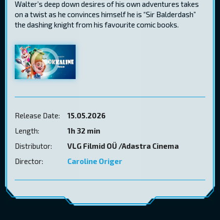
Walter’s deep down desires of his own adventures takes
on a twist as he convinces himself he is “Sir Balderdash”
the dashing knight from his favourite comic books.
Release Date:
15.05.2026
Length:
1h 32 min
Distributor:
VLG Filmid OÜ /Adastra Cinema
Director:
Caroline Origer