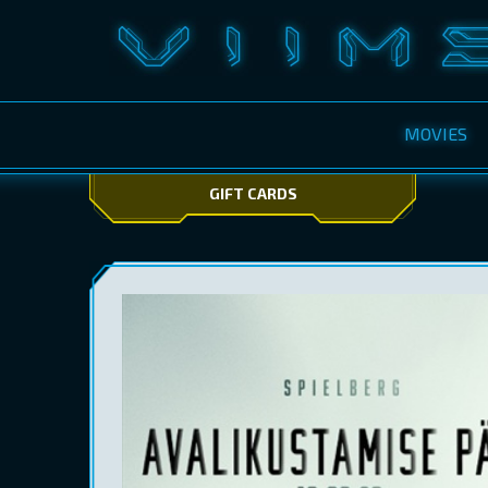
MOVIES
GIFT CARDS