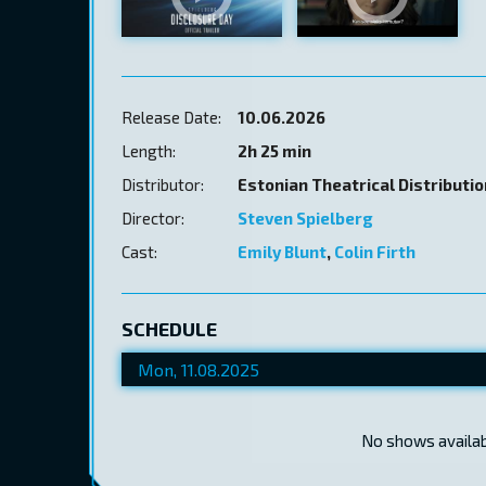
Release Date:
10.06.2026
Length:
2h 25 min
Distributor:
Estonian Theatrical Distributi
Director:
Steven Spielberg
Cast:
Emily Blunt
,
Colin Firth
SCHEDULE
No shows availabl