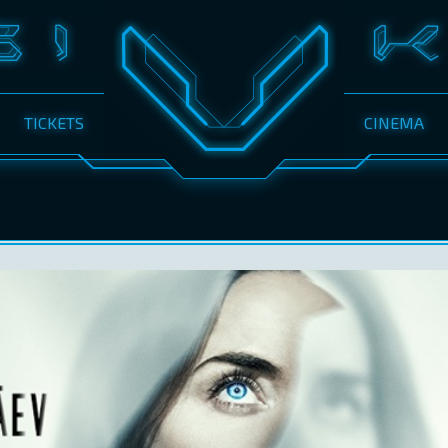
TICKETS
CINEMA