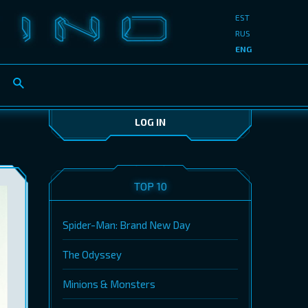
EST
RUS
ENG
LOG IN
TOP 10
Spider-Man: Brand New Day
The Odyssey
Minions & Monsters