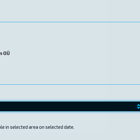
on OÜ
e in selected area on selected date.