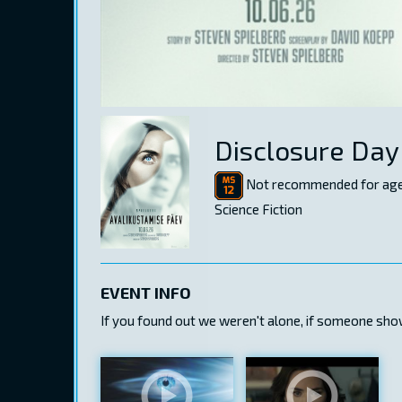
Disclosure Day
Not recommended for age
Science Fiction
EVENT INFO
If you found out we weren't alone, if someone show