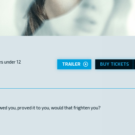
s under 12
TRAILER
BUY TICKETS
ed you, proved it to you, would that frighten you?