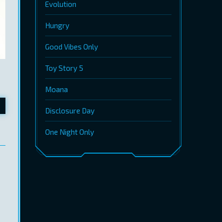
Evolution
Hungry
Good Vibes Only
Toy Story 5
Moana
Disclosure Day
One Night Only