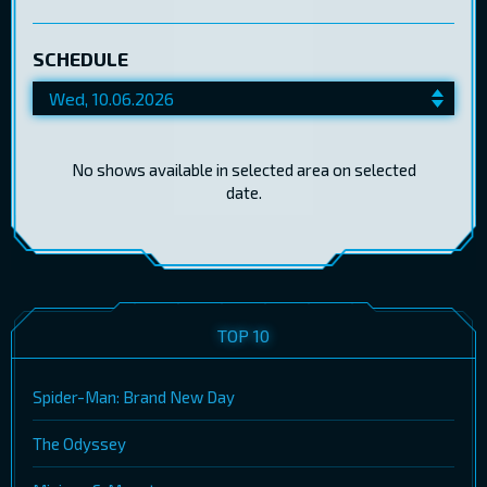
SCHEDULE
No shows available in selected area on selected
date.
TOP 10
Spider-Man: Brand New Day
The Odyssey