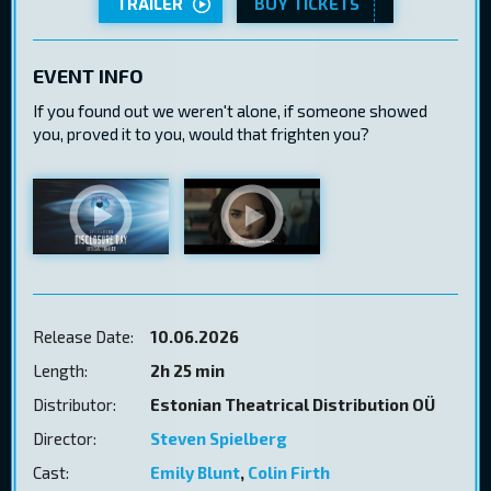
TRAILER
BUY TICKETS
EVENT INFO
If you found out we weren't alone, if someone showed
you, proved it to you, would that frighten you?
Release Date:
10.06.2026
Length:
2h 25 min
Distributor:
Estonian Theatrical Distribution OÜ
Director:
Steven Spielberg
Cast:
Emily Blunt
,
Colin Firth