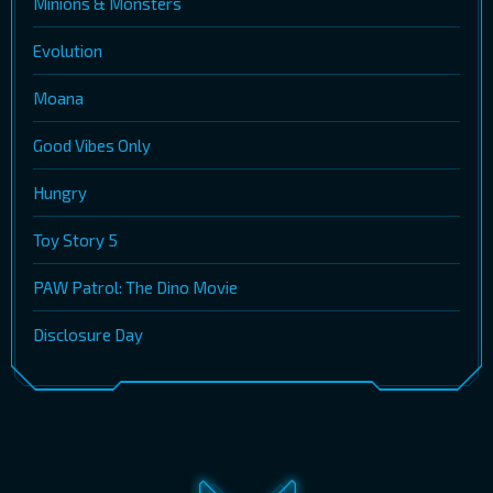
Minions & Monsters
Evolution
Moana
Good Vibes Only
Hungry
Toy Story 5
PAW Patrol: The Dino Movie
Disclosure Day