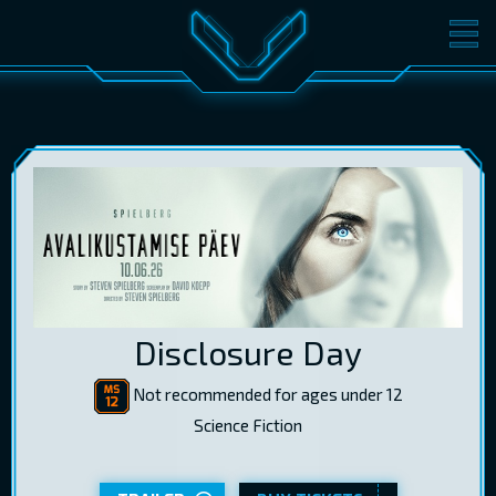
MOVIES
TICKETS
CINEMA
GIFT CARDS
LOG IN
EST
RUS
ENG
Disclosure Day
Not recommended for ages under 12
Science Fiction