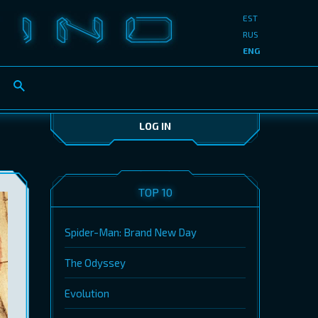
EST
RUS
ENG
LOG IN
TOP 10
Spider-Man: Brand New Day
The Odyssey
Evolution