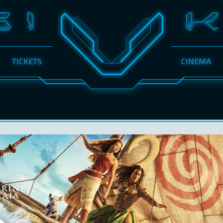
TICKETS
CINEMA