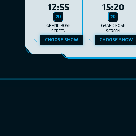
12:55
15:20
GRAND ROSE
GRAND ROSE
SCREEN
SCREEN
CHOOSE SHOW
CHOOSE SHOW