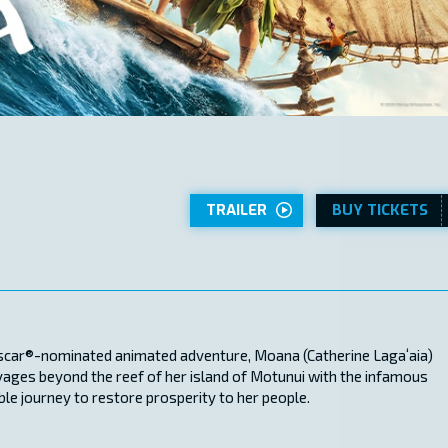
TRAILER
BUY TICKETS
 Oscar®-nominated animated adventure, Moana (Catherine Lagaʻaia)
oyages beyond the reef of her island of Motunui with the infamous
e journey to restore prosperity to her people.