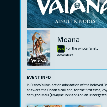
Moana
For the whole family
Adventure
EVENT INFO
In Disney’s live-action adaptation of the beloved
answers the Ocean’s call and, for the first time, v
demigod Maui (Dwayne Johnson) on an unforgettabl