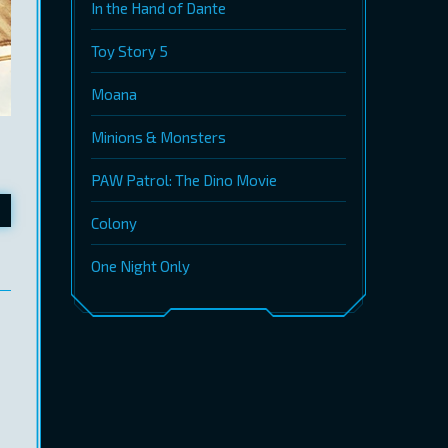
In the Hand of Dante
Toy Story 5
Moana
Minions & Monsters
PAW Patrol: The Dino Movie
Colony
One Night Only