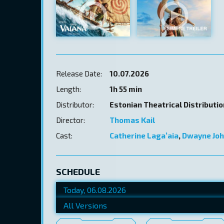
Release Date:
10.07.2026
Length:
1h 55 min
Distributor:
Estonian Theatrical Distributi
Director:
Thomas Kail
Cast:
Catherine Lagaʻaia
,
Dwayne Jo
SCHEDULE