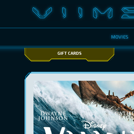
MOVIES
GIFT CARDS