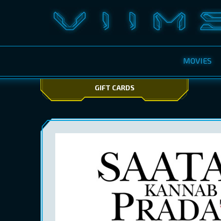
MOVIES
GIFT CARDS