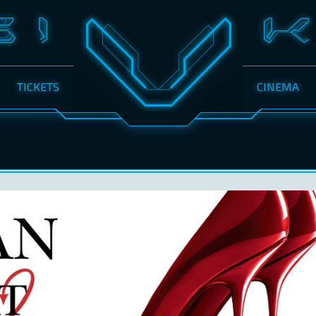
TICKETS
CINEMA