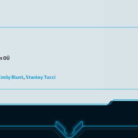
on OÜ
Emily Blunt
,
Stanley Tucci