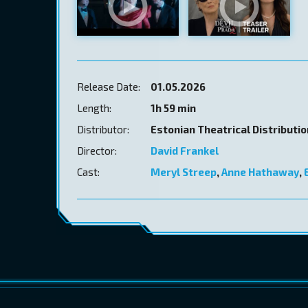
Release Date:
01.05.2026
Length:
1h 59 min
Distributor:
Estonian Theatrical Distributi
Director:
David Frankel
Cast:
Meryl Streep
,
Anne Hathaway
,