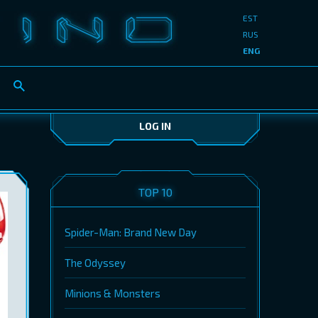
EST
RUS
ENG
LOG IN
TOP 10
Spider-Man: Brand New Day
The Odyssey
Minions & Monsters