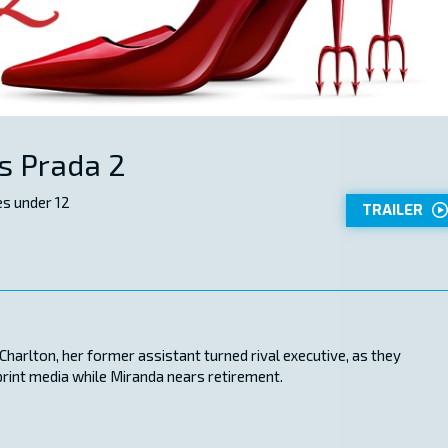
s Prada 2
s under 12
TRAILER
harlton, her former assistant turned rival executive, as they
print media while Miranda nears retirement.