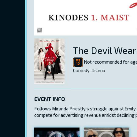
The Devil Wear
Not recommended for age
Comedy, Drama
EVENT INFO
Follows Miranda Priestly's struggle against Emily C
compete for advertising revenue amidst declining 