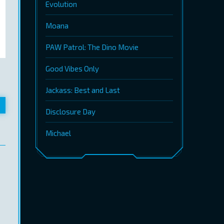
Evolution
Moana
PAW Patrol: The Dino Movie
Good Vibes Only
Jackass: Best and Last
Disclosure Day
Michael