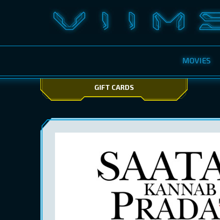
MOVIES
GIFT CARDS