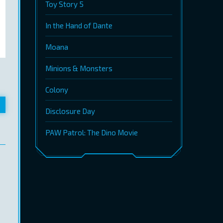
Toy Story 5
In the Hand of Dante
Moana
Minions & Monsters
Colony
Disclosure Day
PAW Patrol: The Dino Movie