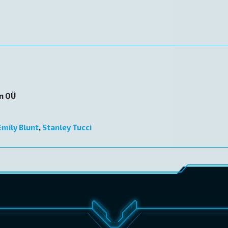
on OÜ
Emily Blunt
,
Stanley Tucci