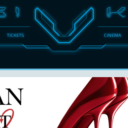
TICKETS
CINEMA