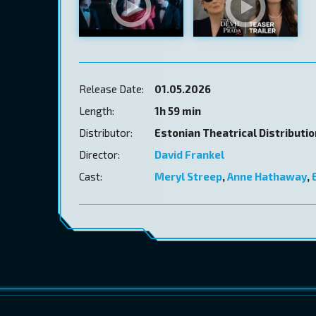
Release Date:
01.05.2026
Length:
1h 59 min
Distributor:
Estonian Theatrical Distributi
Director:
David Frankel
Cast:
Meryl Streep
,
Anne Hathaway
,