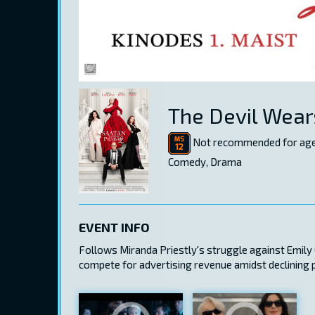
The Devil Wear
Not recommended for age
Comedy, Drama
EVENT INFO
Follows Miranda Priestly's struggle against Emily C
compete for advertising revenue amidst declining 