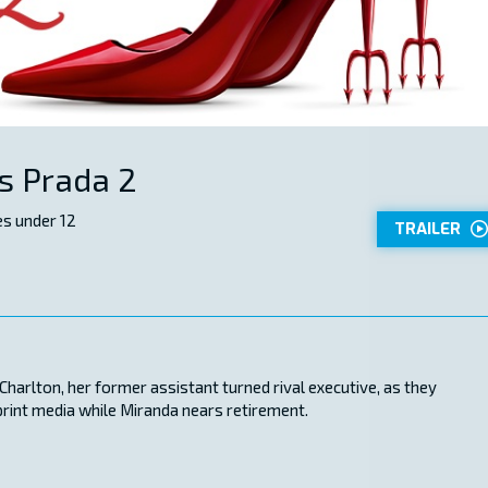
s Prada 2
s under 12
TRAILER
harlton, her former assistant turned rival executive, as they
print media while Miranda nears retirement.