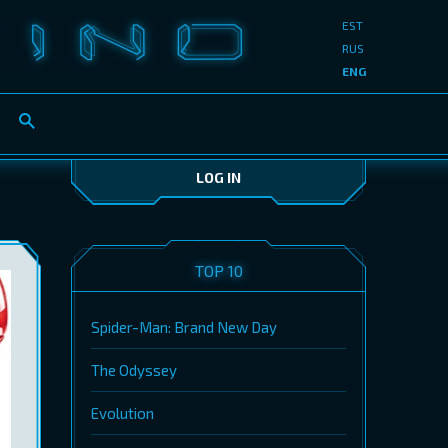
EST
RUS
ENG
LOG IN
TOP 10
Spider-Man: Brand New Day
The Odyssey
Evolution