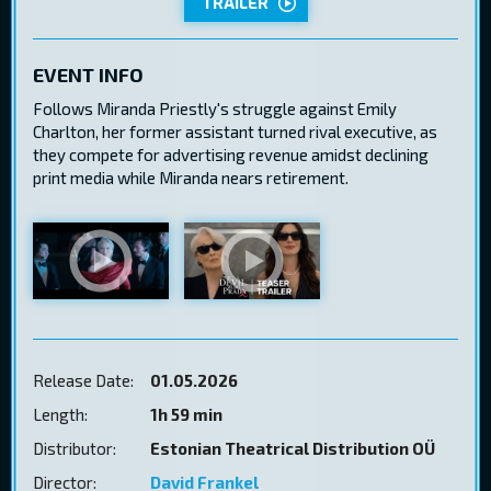
TRAILER
EVENT INFO
Follows Miranda Priestly's struggle against Emily
Charlton, her former assistant turned rival executive, as
they compete for advertising revenue amidst declining
print media while Miranda nears retirement.
Release Date:
01.05.2026
Length:
1h 59 min
Distributor:
Estonian Theatrical Distribution OÜ
Director:
David Frankel