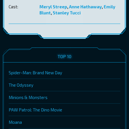
Cast:
Meryl Streep
,
Anne Hathaway
,
Emily
Blunt
,
Stanley Tucci
TOP 10
Spider-Man: Brand New Day
The Odyssey
Minions & Monsters
PAW Patrol: The Dino Movie
Moana