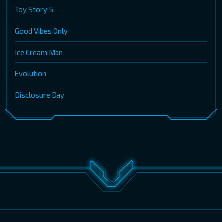
Toy Story 5
Good Vibes Only
Ice Cream Man
Evolution
Disclosure Day