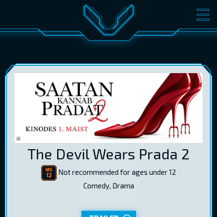
MOVIES
TICKETS
CINEMA
GIFT CARDS
LOG IN
EST
RUS
ENG
The Devil Wears Prada 2
Not recommended for ages under 12
Comedy, Drama