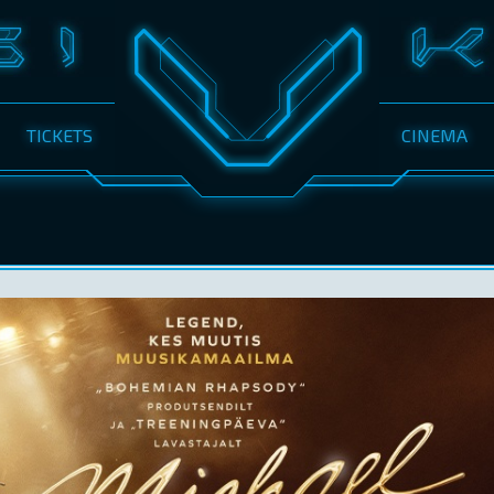
TICKETS
CINEMA