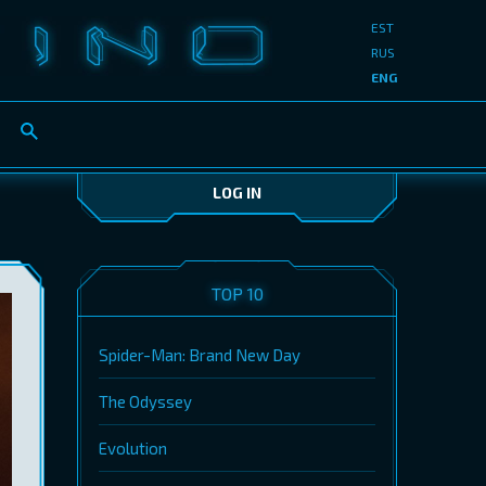
EST
RUS
ENG
LOG IN
TOP 10
Spider-Man: Brand New Day
The Odyssey
Evolution