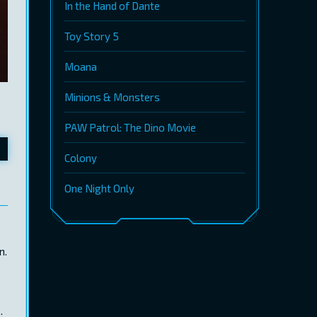
In the Hand of Dante
Toy Story 5
Moana
Minions & Monsters
PAW Patrol: The Dino Movie
Colony
One Night Only
n.
.