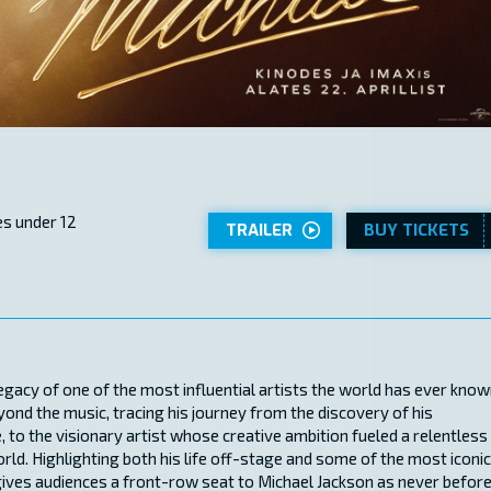
s under 12
TRAILER
BUY TICKETS
legacy of one of the most influential artists the world has ever know
eyond the music, tracing his journey from the discovery of his
, to the visionary artist whose creative ambition fueled a relentless
rld. Highlighting both his life off-stage and some of the most iconic
gives audiences a front-row seat to Michael Jackson as never before