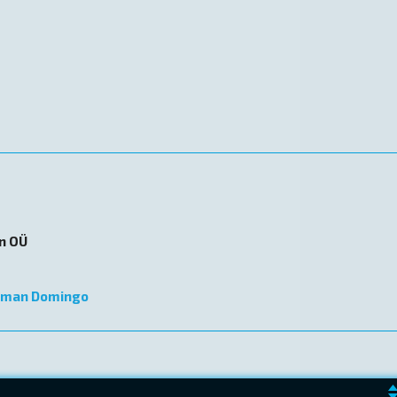
on OÜ
lman Domingo