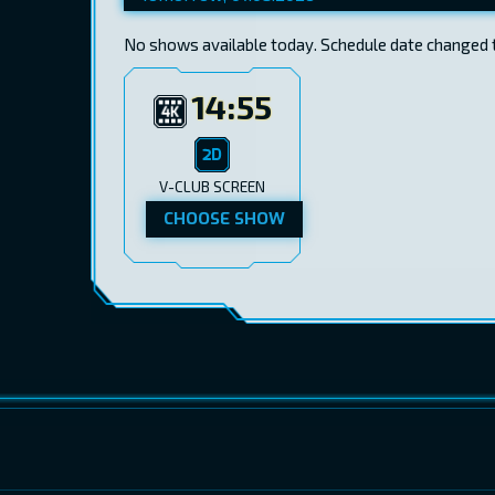
No shows available today. Schedule date changed 
14:55
V-CLUB SCREEN
CHOOSE SHOW