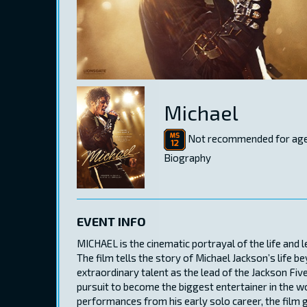
Michael
Not recommended for age
Biography
EVENT INFO
MICHAEL is the cinematic portrayal of the life and 
The film tells the story of Michael Jackson’s life b
extraordinary talent as the lead of the Jackson Five
pursuit to become the biggest entertainer in the wo
performances from his early solo career, the film 