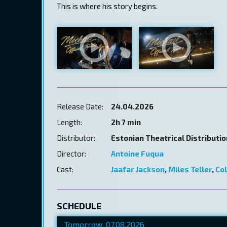
This is where his story begins.
Release Date:
24.04.2026
Length:
2h 7 min
Distributor:
Estonian Theatrical Distributi
Director:
Antoine Fuqua
Cast:
Jaafar Jackson
,
Miles Teller
,
Co
SCHEDULE