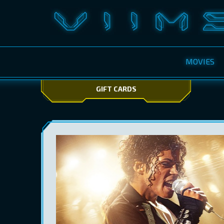
MOVIES
GIFT CARDS