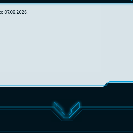
to 07.08.2026.