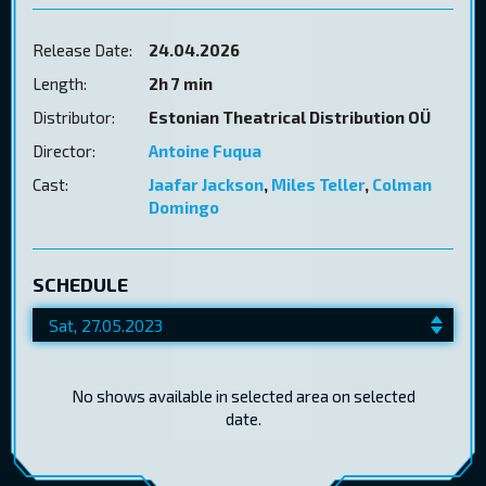
Release Date:
24.04.2026
Length:
2h 7 min
Distributor:
Estonian Theatrical Distribution OÜ
Director:
Antoine Fuqua
Cast:
Jaafar Jackson
,
Miles Teller
,
Colman
Domingo
SCHEDULE
No shows available in selected area on selected
date.