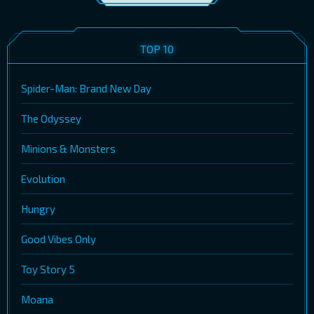
TOP 10
Spider-Man: Brand New Day
The Odyssey
Minions & Monsters
Evolution
Hungry
Good Vibes Only
Toy Story 5
Moana