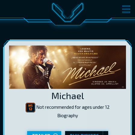
MOVIES
TICKETS
CINEMA
GIFT CARDS
LOG IN
EST
RUS
ENG
Michael
Not recommended for ages under 12
Biography