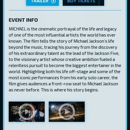
TRAILER
BUY TICKETS
EVENT INFO
MICHAEL is the cinematic portrayal of the life and legacy
of one of the most influential artists the world has ever
known. The film tells the story of Michael Jackson’s life
beyond the music, tracing his journey from the discovery
of his extraordinary talent as the lead of the Jackson Five,
to the visionary artist whose creative ambition fueled a
relentless pursuit to become the biggest entertainer in the
world. Highlighting both his life off-stage and some of the
most iconic performances from his early solo career, the
film gives audiences a front-row seat to Michael Jackson
as never before. This is where his story begins.