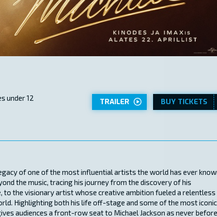
s under 12
TRAILER
BUY TICKETS
legacy of one of the most influential artists the world has ever know
eyond the music, tracing his journey from the discovery of his
, to the visionary artist whose creative ambition fueled a relentless
rld. Highlighting both his life off-stage and some of the most iconic
gives audiences a front-row seat to Michael Jackson as never before