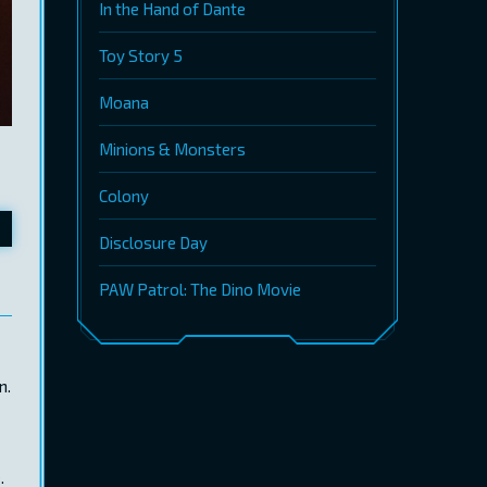
In the Hand of Dante
Toy Story 5
Moana
Minions & Monsters
Colony
Disclosure Day
PAW Patrol: The Dino Movie
n.
.