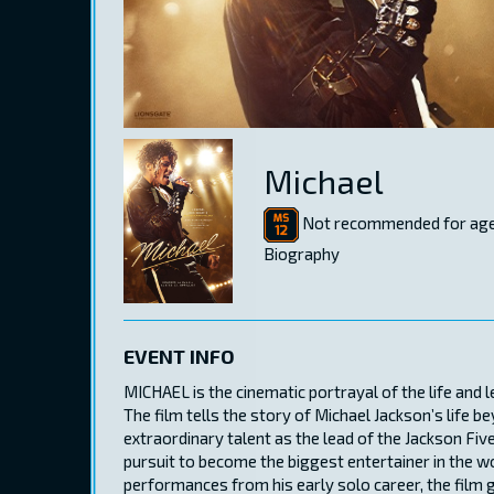
Michael
Not recommended for age
Biography
EVENT INFO
MICHAEL is the cinematic portrayal of the life and 
The film tells the story of Michael Jackson’s life b
extraordinary talent as the lead of the Jackson Five
pursuit to become the biggest entertainer in the wo
performances from his early solo career, the film 