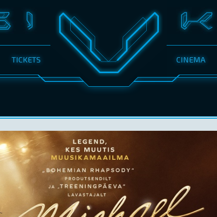
TICKETS
CINEMA