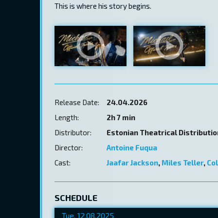
This is where his story begins.
Release Date:
24.04.2026
Length:
2h 7 min
Distributor:
Estonian Theatrical Distributi
Director:
Antoine Fuqua
Cast:
Jaafar Jackson
,
Miles Teller
,
Co
SCHEDULE