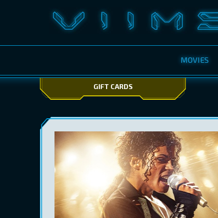
MOVIES
GIFT CARDS