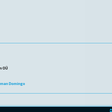
on OÜ
lman Domingo