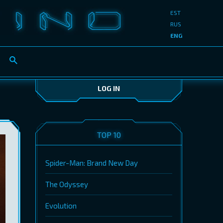
EST
RUS
ENG
LOG IN
TOP 10
Spider-Man: Brand New Day
The Odyssey
Evolution