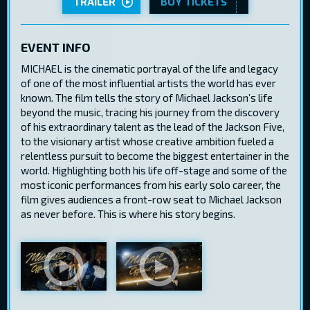
TRAILER
BUY TICKETS
EVENT INFO
MICHAEL is the cinematic portrayal of the life and legacy
of one of the most influential artists the world has ever
known. The film tells the story of Michael Jackson’s life
beyond the music, tracing his journey from the discovery
of his extraordinary talent as the lead of the Jackson Five,
to the visionary artist whose creative ambition fueled a
relentless pursuit to become the biggest entertainer in the
world. Highlighting both his life off-stage and some of the
most iconic performances from his early solo career, the
film gives audiences a front-row seat to Michael Jackson
as never before. This is where his story begins.