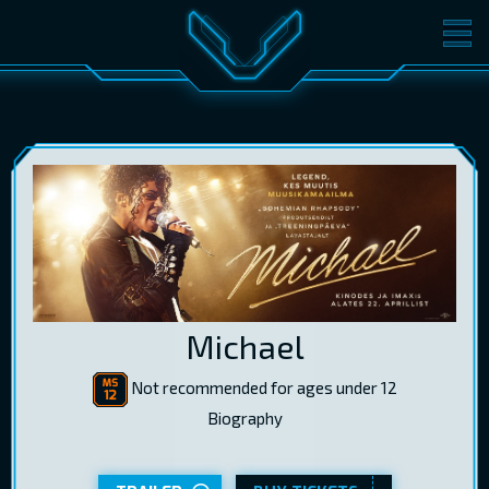
MOVIES
TICKETS
CINEMA
GIFT CARDS
LOG IN
EST
RUS
ENG
Michael
Not recommended for ages under 12
Biography