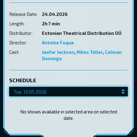
Release Date:
24.04.2026
Length:
2h 7 min
Distributor:
Estonian Theatrical Distribution OÜ
Director:
Antoine Fuqua
Cast:
Jaafar Jackson
,
Miles Teller
,
Colman
Domingo
SCHEDULE
No shows available in selected area on selected
date.