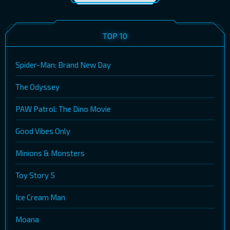
TOP 10
Spider-Man: Brand New Day
The Odyssey
PAW Patrol: The Dino Movie
Good Vibes Only
Minions & Monsters
Toy Story 5
Ice Cream Man
Moana