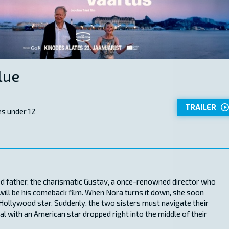
lue
TRAILER
s under 12
ed father, the charismatic Gustav, a once-renowned director who
will be his comeback film. When Nora turns it down, she soon
Hollywood star. Suddenly, the two sisters must navigate their
al with an American star dropped right into the middle of their