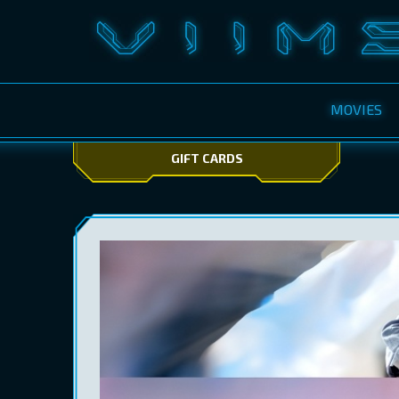
MOVIES
GIFT CARDS