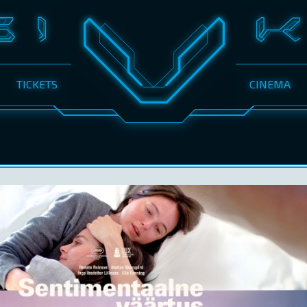
TICKETS
CINEMA