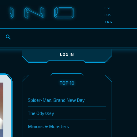
EST
RUS
ENG
LOG IN
TOP 10
Spider-Man: Brand New Day
The Odyssey
Minions & Monsters