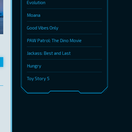
Evolution
Moana
Good Vibes Only
PAW Patrol: The Dino Movie
Jackass: Best and Last
Hungry
Toy Story 5