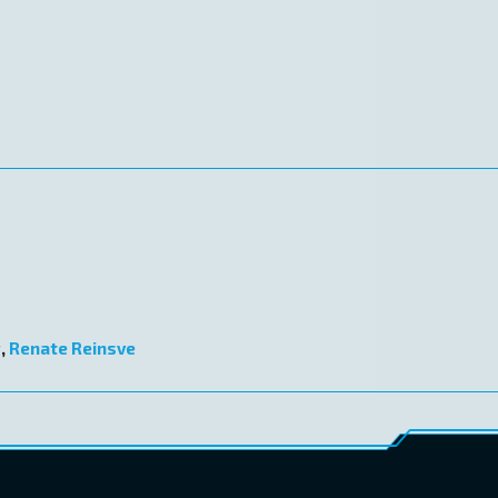
g
,
Renate Reinsve