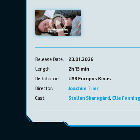
Release Date:
23.01.2026
Length:
2h 15 min
Distributor:
UAB Europos Kinas
Director:
Joachim Trier
Cast:
Stellan Skarsgård
,
Elle Fannin