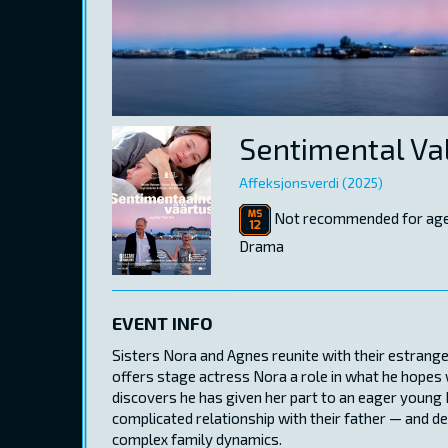
Sentimental Va
Affeksjonsverdi (2025)
Not recommended for age
Drama
EVENT INFO
Sisters Nora and Agnes reunite with their estrang
offers stage actress Nora a role in what he hopes 
discovers he has given her part to an eager young 
complicated relationship with their father — and de
complex family dynamics.