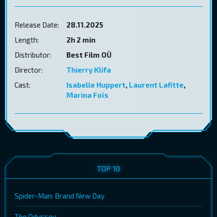
Release Date:
28.11.2025
Length:
2h 2 min
Distributor:
Best Film OÜ
Director:
Thierry Klifa
Cast:
Isabelle Huppert
,
Laurent Lafitte
,
Marina Foïs
TOP 10
Spider-Man: Brand New Day
The Odyssey