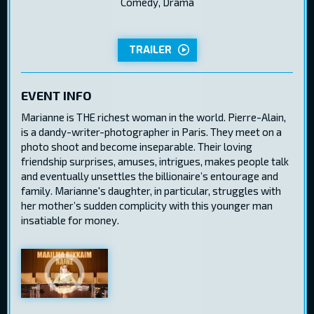
Comedy, Drama
TRAILER
EVENT INFO
Marianne is THE richest woman in the world. Pierre-Alain,
is a dandy-writer-photographer in Paris. They meet on a
photo shoot and become inseparable. Their loving
friendship surprises, amuses, intrigues, makes people talk
and eventually unsettles the billionaire’s entourage and
family. Marianne's daughter, in particular, struggles with
her mother’s sudden complicity with this younger man
insatiable for money.