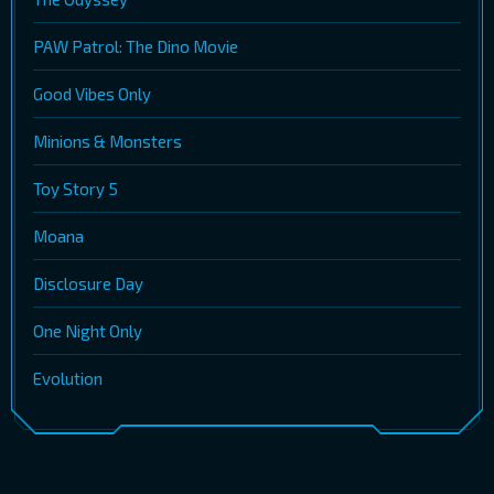
PAW Patrol: The Dino Movie
Good Vibes Only
Minions & Monsters
Toy Story 5
Moana
Disclosure Day
One Night Only
Evolution