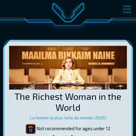
MOVIES
TICKETS
CINEMA
GIFT CARDS
LOG IN
EST
RUS
ENG
The Richest Woman in the
World
La femme la plus riche du monde (2025)
Not recommended for ages under 12