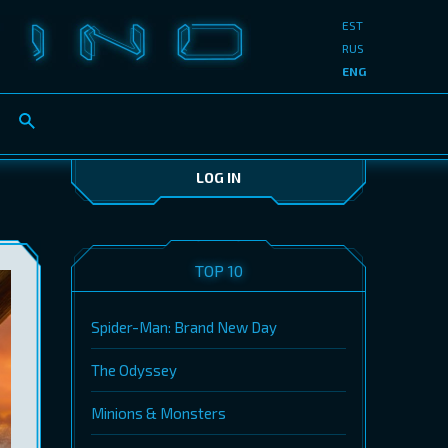
EST
RUS
ENG
LOG IN
TOP 10
Spider-Man: Brand New Day
The Odyssey
Minions & Monsters