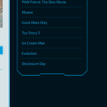
PAW Patrol: The Dino Movie
Moana
Good Vibes Only
Toy Story 5
Ice Cream Man
Evolution
Disclosure Day
.