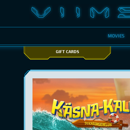
MOVIES
GIFT CARDS