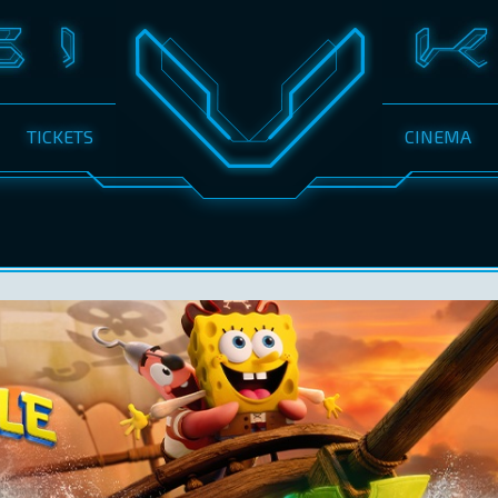
TICKETS
CINEMA