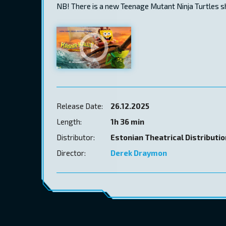
NB! There is a new Teenage Mutant Ninja Turtles 
Release Date:
26.12.2025
Length:
1h 36 min
Distributor:
Estonian Theatrical Distributi
Director:
Derek Draymon