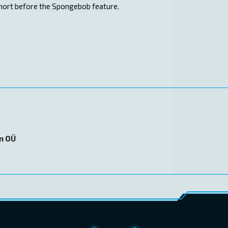
short before the Spongebob feature.
on OÜ