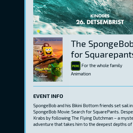
The SpongeBob
for Squarepant
For the whole family
Animation
EVENT INFO
SpongeBob and his Bikini Bottom friends set sail in
SpongeBob Movie: Search for SquarePants. Despera
Krabs by following The Flying Dutchman – a myste
adventure that takes him to the deepest depths of