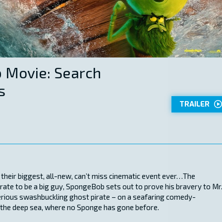
 Movie: Search
s
TRAILER
 their biggest, all-new, can’t miss cinematic event ever…The
te to be a big guy, SpongeBob sets out to prove his bravery to Mr
rious swashbuckling ghost pirate – on a seafaring comedy-
 the deep sea, where no Sponge has gone before.