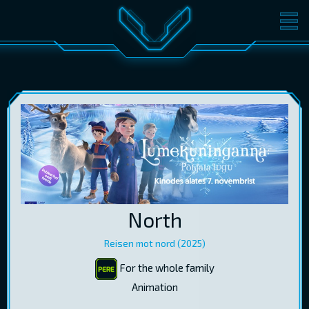
MOVIES
TICKETS
CINEMA
GIFT CARDS
LOG IN
EST
RUS
ENG
North
Reisen mot nord (2025)
For the whole family
Animation