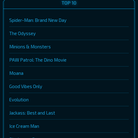
TOP 10
Spider-Man: Brand New Day
The Odyssey
Minions & Monsters
PAW Patrol: The Dino Movie
Moana
Good Vibes Only
Evolution
Jackass: Best and Last
Ice Cream Man