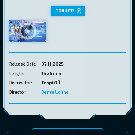
TRAILER
Release Date:
07.11.2025
Length:
1h 25 min
Distributor:
Tespi OÜ
Director:
Bente Lohne