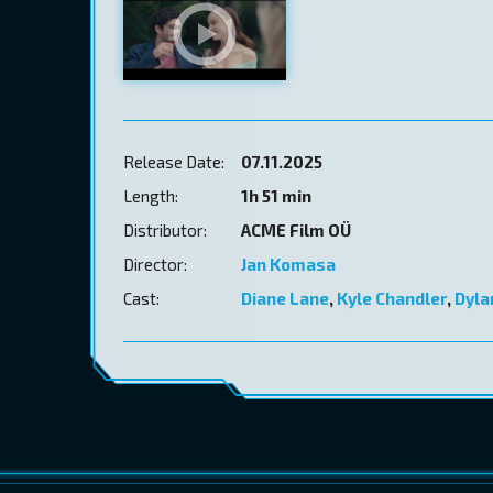
Release Date:
07.11.2025
Length:
1h 51 min
Distributor:
ACME Film OÜ
Director:
Jan Komasa
Cast:
Diane Lane
,
Kyle Chandler
,
Dyla