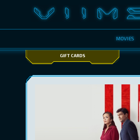
MOVIES
GIFT CARDS