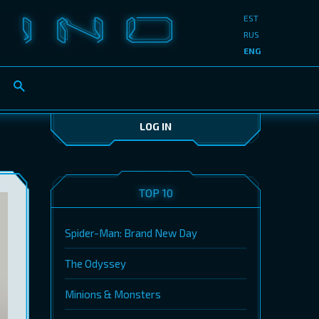
EST
RUS
ENG
LOG IN
TOP 10
Spider-Man: Brand New Day
The Odyssey
Minions & Monsters