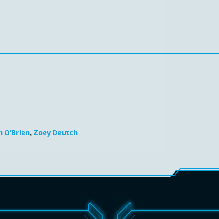
n O'Brien
,
Zoey Deutch