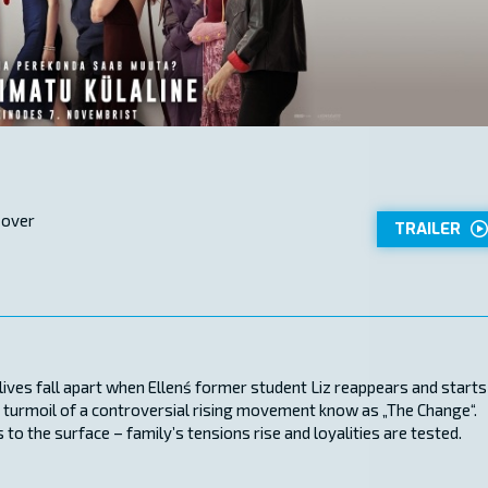
 over
TRAILER
ir lives fall apart when Ellenś former student Liz reappears and starts
the turmoil of a controversial rising movement know as „The Change“.
 to the surface – family’s tensions rise and loyalities are tested.