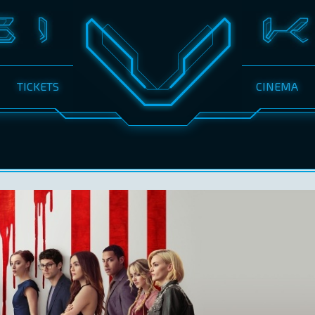
TICKETS
CINEMA