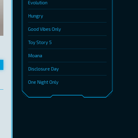
Evolution
Hungry
Good Vibes Only
Toy Story 5
Moana
Disclosure Day
One Night Only