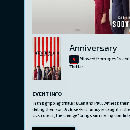
Anniversary
Allowed from ages 14 and
Thriller
EVENT INFO
In this gripping trhiller, Ellen and Paul witness the
dating their son. A close-knit family is caught in 
Lizś role in „The Change“ brings simmering conflicts