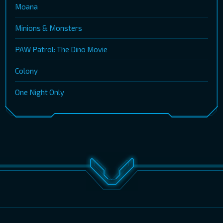
Moana
Minions & Monsters
PAW Patrol: The Dino Movie
Colony
One Night Only