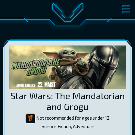
MOVIES
TICKETS
CINEMA
GIFT CARDS
LOG IN
EST
RUS
ENG
Star Wars: The Mandalorian
and Grogu
Not recommended for ages under 12
Science Fiction, Adventure