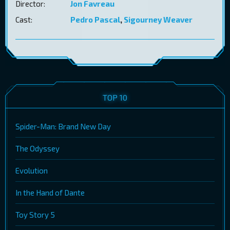
Director:
Jon Favreau
Cast:
Pedro Pascal
,
Sigourney Weaver
TOP 10
Spider-Man: Brand New Day
The Odyssey
Evolution
In the Hand of Dante
Toy Story 5