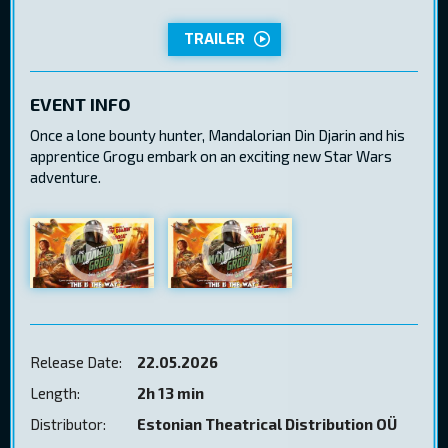
TRAILER
EVENT INFO
Once a lone bounty hunter, Mandalorian Din Djarin and his
apprentice Grogu embark on an exciting new Star Wars
adventure.
Release Date:
22.05.2026
Length:
2h 13 min
Distributor:
Estonian Theatrical Distribution OÜ