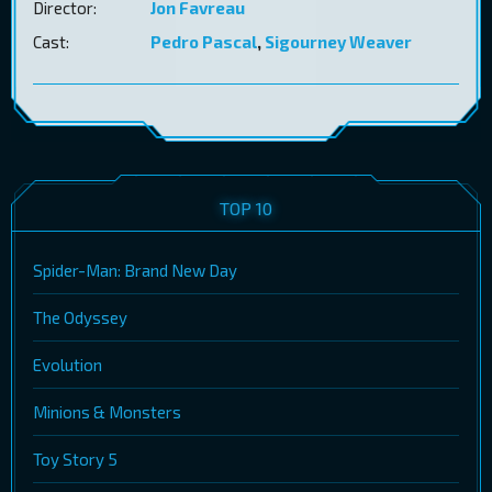
Director:
Jon Favreau
Cast:
Pedro Pascal
,
Sigourney Weaver
TOP 10
Spider-Man: Brand New Day
The Odyssey
Evolution
Minions & Monsters
Toy Story 5