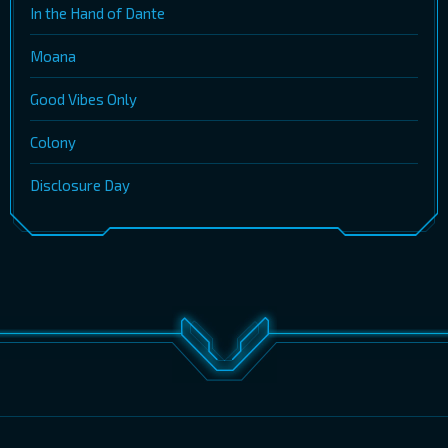
In the Hand of Dante
Moana
Good Vibes Only
Colony
Disclosure Day