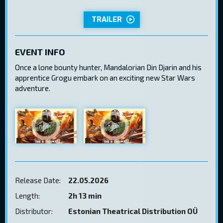
TRAILER
EVENT INFO
Once a lone bounty hunter, Mandalorian Din Djarin and his
apprentice Grogu embark on an exciting new Star Wars
adventure.
Release Date:
22.05.2026
Length:
2h 13 min
Distributor:
Estonian Theatrical Distribution OÜ