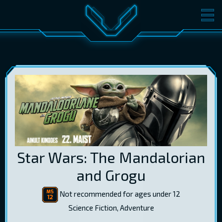
MOVIES
TICKETS
CINEMA
GIFT CARDS
LOG IN
EST
RUS
ENG
Star Wars: The Mandalorian
and Grogu
Not recommended for ages under 12
Science Fiction, Adventure