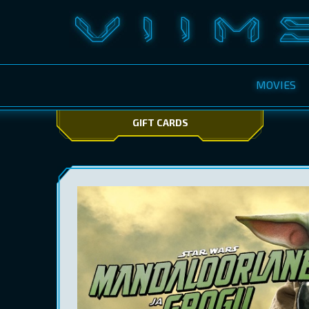
MOVIES
GIFT CARDS