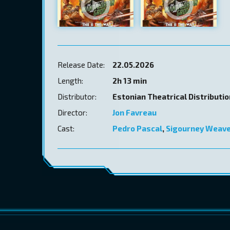
Release Date:
22.05.2026
Length:
2h 13 min
Distributor:
Estonian Theatrical Distributi
Director:
Jon Favreau
Cast:
Pedro Pascal
,
Sigourney Weav