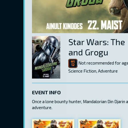
Star Wars: The
and Grogu
Not recommended for age
Science Fiction, Adventure
EVENT INFO
Once a lone bounty hunter, Mandalorian Din Djarin
adventure.