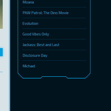
Moana
PAW Patrol: The Dino Movie
Evolution
Good Vibes Only
Jackass: Best and Last
Disclosure Day
Michael