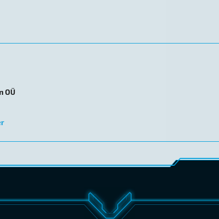
on OÜ
er