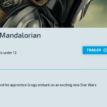
 Mandalorian
TRAILER
s under 12
 and his apprentice Grogu embark on an exciting new Star Wars