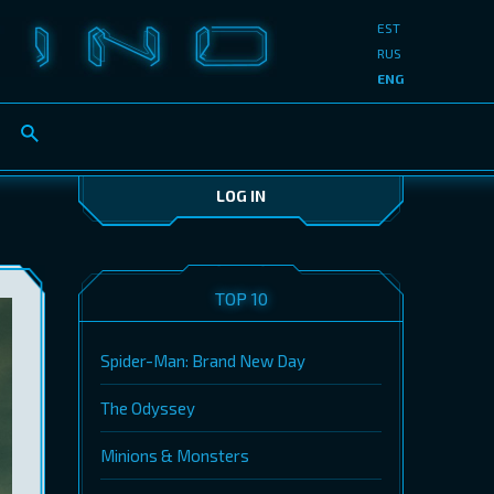
EST
RUS
ENG
LOG IN
TOP 10
Spider-Man: Brand New Day
The Odyssey
Minions & Monsters