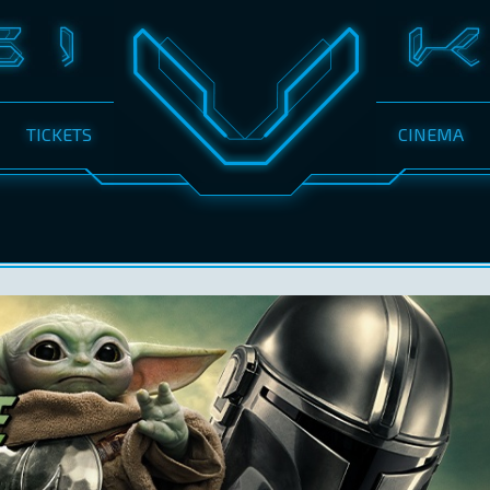
TICKETS
CINEMA