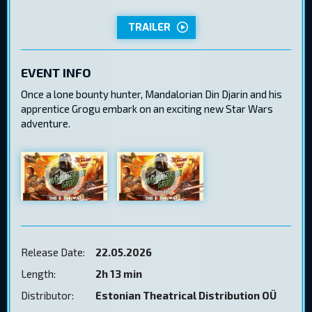
TRAILER
EVENT INFO
Once a lone bounty hunter, Mandalorian Din Djarin and his
apprentice Grogu embark on an exciting new Star Wars
adventure.
Release Date:
22.05.2026
Length:
2h 13 min
Distributor:
Estonian Theatrical Distribution OÜ