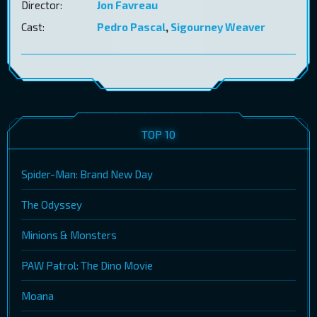
Director:
Jon Favreau
Cast:
Pedro Pascal
,
Sigourney Weaver
TOP 10
Spider-Man: Brand New Day
The Odyssey
Minions & Monsters
PAW Patrol: The Dino Movie
Moana