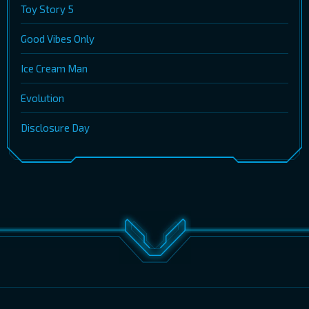
Toy Story 5
Good Vibes Only
Ice Cream Man
Evolution
Disclosure Day