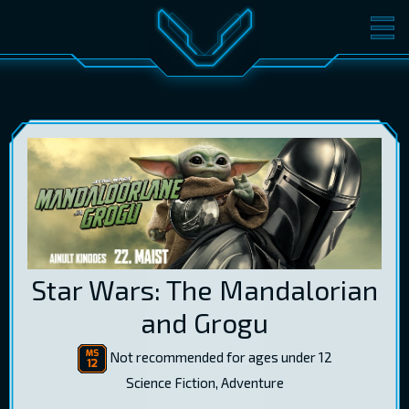
MOVIES
TICKETS
CINEMA
GIFT CARDS
LOG IN
EST
RUS
ENG
Star Wars: The Mandalorian
and Grogu
Not recommended for ages under 12
Science Fiction, Adventure