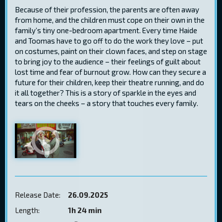
Because of their profession, the parents are often away
from home, and the children must cope on their own in the
family’s tiny one-bedroom apartment. Every time Haide
and Toomas have to go off to do the work they love – put
on costumes, paint on their clown faces, and step on stage
to bring joy to the audience – their feelings of guilt about
lost time and fear of burnout grow. How can they secure a
future for their children, keep their theatre running, and do
it all together? This is a story of sparkle in the eyes and
tears on the cheeks – a story that touches every family.
Release Date:
26.09.2025
Length:
1h 24 min