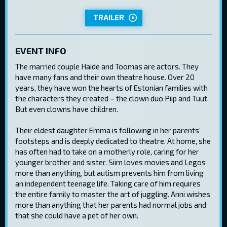
TRAILER
EVENT INFO
The married couple Haide and Toomas are actors. They
have many fans and their own theatre house. Over 20
years, they have won the hearts of Estonian families with
the characters they created – the clown duo Piip and Tuut.
But even clowns have children.
Their eldest daughter Emma is following in her parents’
footsteps and is deeply dedicated to theatre. At home, she
has often had to take on a motherly role, caring for her
younger brother and sister. Siim loves movies and Legos
more than anything, but autism prevents him from living
an independent teenage life. Taking care of him requires
the entire family to master the art of juggling. Anni wishes
more than anything that her parents had normal jobs and
that she could have a pet of her own.