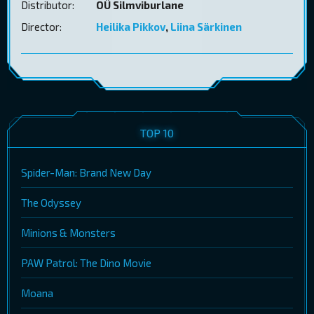
Distributor:
OÜ Silmviburlane
Director:
Heilika Pikkov
,
Liina Särkinen
TOP 10
Spider-Man: Brand New Day
The Odyssey
Minions & Monsters
PAW Patrol: The Dino Movie
Moana