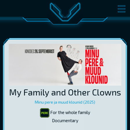
MOVIES
TICKETS
CINEMA
GIFT CARDS
LOG IN
EST
RUS
ENG
My Family and Other Clowns
Minu pere ja muud klounid (2025)
For the whole family
Documentary