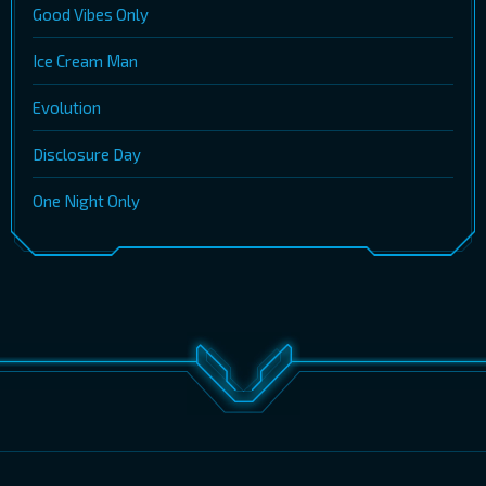
Good Vibes Only
Ice Cream Man
Evolution
Disclosure Day
One Night Only