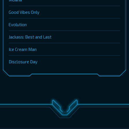
Good Vibes Only
Evolution
Jackass: Best and Last
Ice Cream Man
Disclosure Day