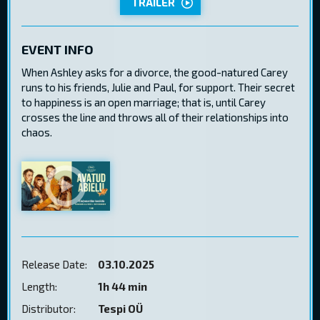
TRAILER
EVENT INFO
When Ashley asks for a divorce, the good-natured Carey
runs to his friends, Julie and Paul, for support. Their secret
to happiness is an open marriage; that is, until Carey
crosses the line and throws all of their relationships into
chaos.
Release Date:
03.10.2025
Length:
1h 44 min
Distributor:
Tespi OÜ