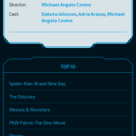
Director:
Michael Angelo Covino
Cast:
Dakota Johnson
,
Adria Arjona
,
Michael
Angelo Covino
TOP 10
Spider-Man: Brand New Day
The Odyssey
Minions & Monsters
PAW Patrol: The Dino Movie
Moana