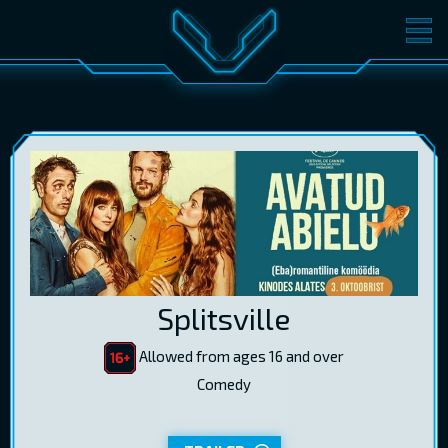
MOVIES
TICKETS
CINEMA
GIFT CARDS
LOG IN
EST
RUS
ENG
Splitsville
Allowed from ages 16 and over
Comedy