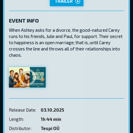
TRAILER
EVENT INFO
When Ashley asks for a divorce, the good-natured Carey
runs to his friends, Julie and Paul, for support. Their secret
to happiness is an open marriage; that is, until Carey
crosses the line and throws all of their relationships into
chaos.
Release Date:
03.10.2025
Length:
1h 44 min
Distributor:
Tespi OÜ