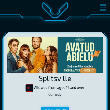
MOVIES
TICKETS
CINEMA
GIFT CARDS
LOG IN
EST
RUS
ENG
Splitsville
Allowed from ages 16 and over
Comedy