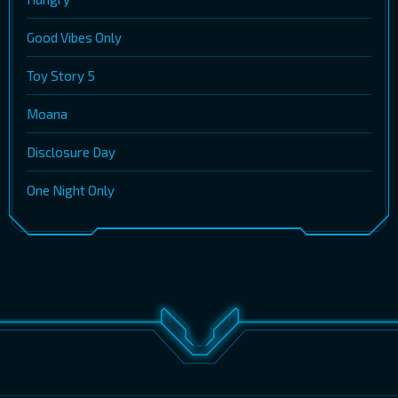
Good Vibes Only
Toy Story 5
Moana
Disclosure Day
One Night Only