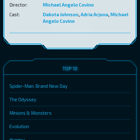
Director:
Michael Angelo Covino
Cast:
Dakota Johnson
,
Adria Arjona
,
Michael
Angelo Covino
TOP 10
Spider-Man: Brand New Day
The Odyssey
Minions & Monsters
Evolution
Hungry