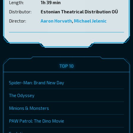
Length:
1h 39 min
Distributor:
Estonian Theatrical Distribution OÜ
Director:
Aaron Horvath
,
Michael Jelenic
TOP 10
Spider-Man: Brand New Day
The Odyssey
Minions & Monsters
PAW Patrol: The Dino Movie