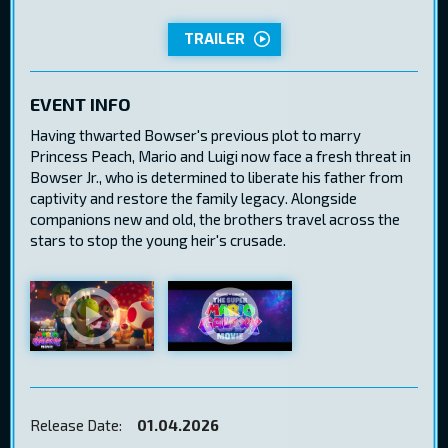
TRAILER
EVENT INFO
Having thwarted Bowser's previous plot to marry
Princess Peach, Mario and Luigi now face a fresh threat in
Bowser Jr., who is determined to liberate his father from
captivity and restore the family legacy. Alongside
companions new and old, the brothers travel across the
stars to stop the young heir's crusade.
Release Date:
01.04.2026