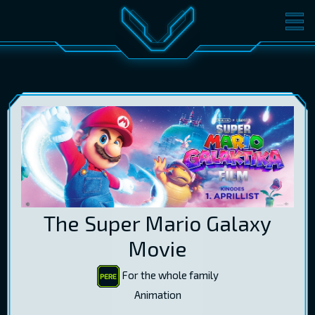
MOVIES
TICKETS
CINEMA
GIFT CARDS
LOG IN
EST
RUS
ENG
The Super Mario Galaxy
Movie
For the whole family
Animation