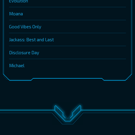
Evolution
Moana
Good Vibes Only
Jackass: Best and Last
Disclosure Day
Michael