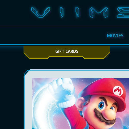
MOVIES
GIFT CARDS