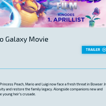
o Galaxy Movie
TRAILER
incess Peach, Mario and Luigi now face a fresh threat in Bowser Jr.
ivity and restore the family legacy. Alongside companions new and
he young heir's crusade.