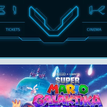
TICKETS
CINEMA