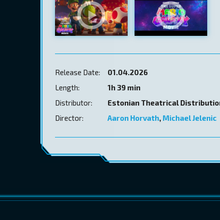
Release Date:
01.04.2026
Length:
1h 39 min
Distributor:
Estonian Theatrical Distributi
Director:
Aaron Horvath
,
Michael Jelenic