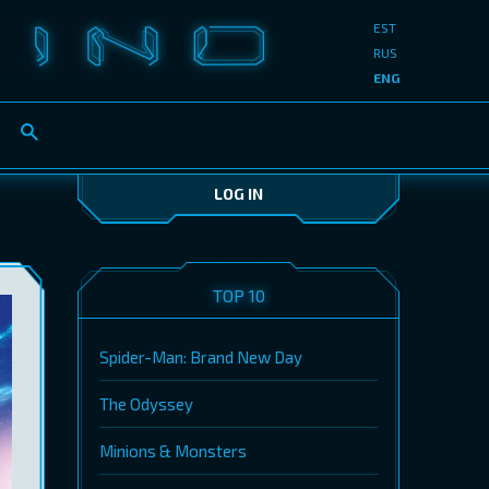
EST
RUS
ENG
LOG IN
TOP 10
Spider-Man: Brand New Day
The Odyssey
Minions & Monsters