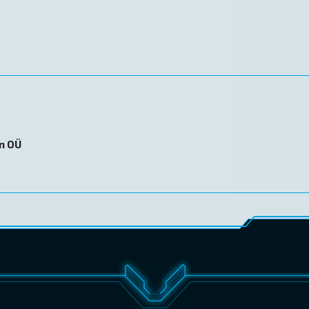
on OÜ