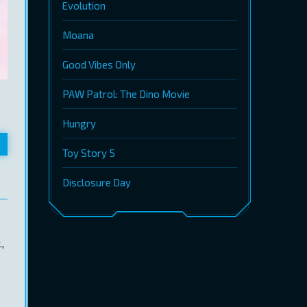
Evolution
Moana
Good Vibes Only
PAW Patrol: The Dino Movie
Hungry
Toy Story 5
Disclosure Day
,