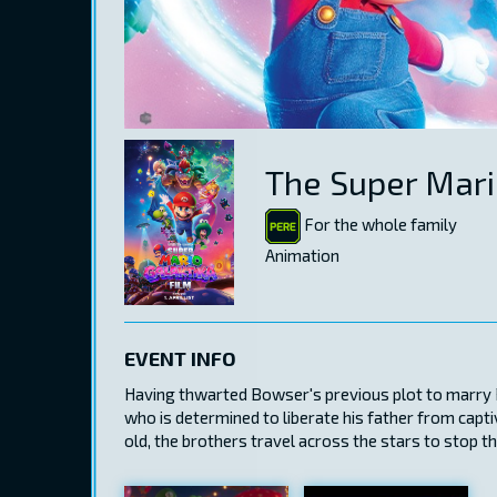
The Super Mari
For the whole family
Animation
EVENT INFO
Having thwarted Bowser's previous plot to marry Pr
who is determined to liberate his father from capt
old, the brothers travel across the stars to stop t