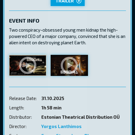
TRAILER
EVENT INFO
Two conspiracy-obsessed young men kidnap the high-
powered CEO of a major company, convinced that she is an
alien intent on destroying planet Earth.
Release Date:
31.10.2025
Length:
1h 58 min
Distributor:
Estonian Theatrical Distribution OÜ
Director:
Yorgos Lanthimos