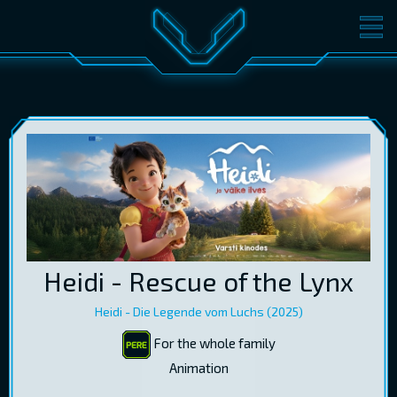
MOVIES
TICKETS
CINEMA
GIFT CARDS
LOG IN
EST
RUS
ENG
Heidi - Rescue of the Lynx
Heidi - Die Legende vom Luchs (2025)
For the whole family
Animation