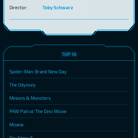
Director:
Toby Schwarz
TOP 10
Spider-Man: Brand New Day
The Odyssey
Minions & Monsters
PAW Patrol: The Dino Movie
Moana
Toy Story 5