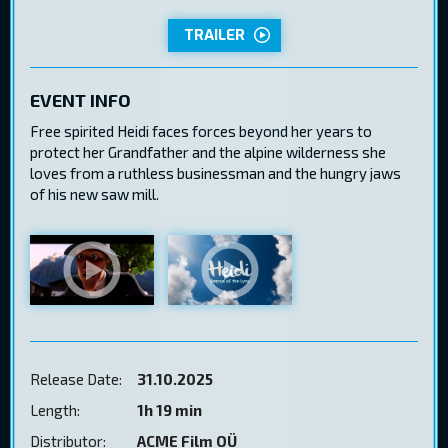
TRAILER
EVENT INFO
Free spirited Heidi faces forces beyond her years to
protect her Grandfather and the alpine wilderness she
loves from a ruthless businessman and the hungry jaws
of his new saw mill.
Release Date:
31.10.2025
Length:
1h 19 min
Distributor:
ACME Film OÜ