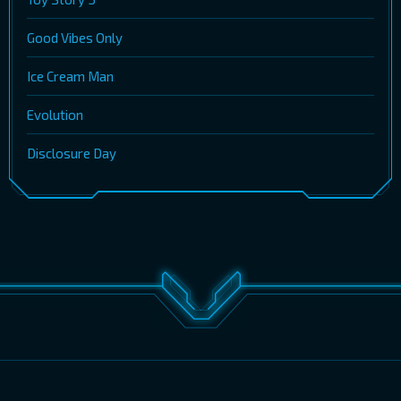
Good Vibes Only
Ice Cream Man
Evolution
Disclosure Day