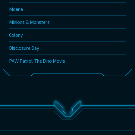
Moana
Minions & Monsters
Colony
Disclosure Day
PAW Patrol: The Dino Movie