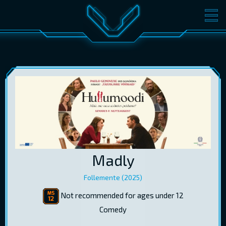
MOVIES
TICKETS
CINEMA
GIFT CARDS
LOG IN
EST
RUS
ENG
Madly
Follemente (2025)
Not recommended for ages under 12
Comedy