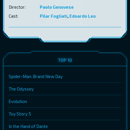
Director:
Paolo Genovese
Cast:
Pilar Fogliati
,
Edoardo Leo
TOP 10
Spider-Man: Brand New Day
The Odyssey
Evolution
Toy Story 5
In the Hand of Dante