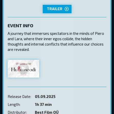
TRAILER
EVENT INFO
A journey that immerses spectators in the minds of Piero
and Lara, where their inner egos collide, the hidden
thoughts and internal conflicts that influence our choices
are revealed.
Release Date:
05.09.2025
Length:
1h 37 min
Distributor:
Best Film OÜ