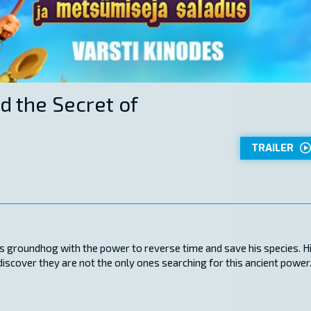
d the Secret of
TRAILER
s groundhog with the power to reverse time and save his species. H
scover they are not the only ones searching for this ancient power