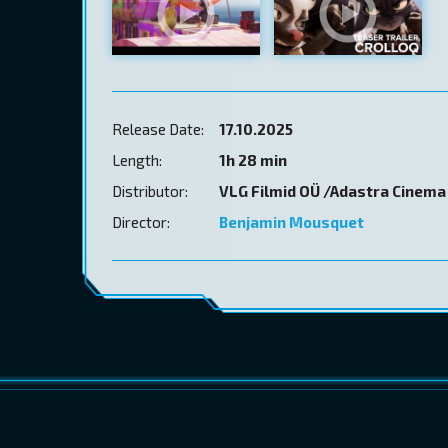
Release Date:
17.10.2025
Length:
1h 28 min
Distributor:
VLG Filmid OÜ /Adastra Cinema
Director:
Benjamin Mousquet