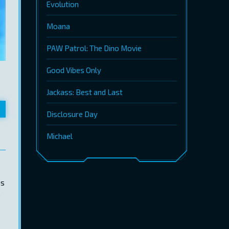
Evolution
Moana
PAW Patrol: The Dino Movie
Good Vibes Only
Jackass: Best and Last
Disclosure Day
Michael
is
.