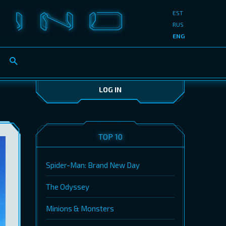
EST
RUS
ENG
LOG IN
TOP 10
Spider-Man: Brand New Day
The Odyssey
Minions & Monsters