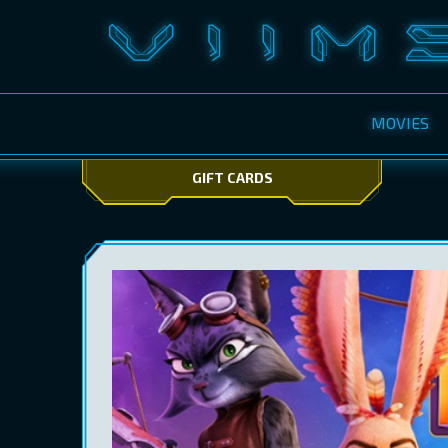
MOVIES
GIFT CARDS