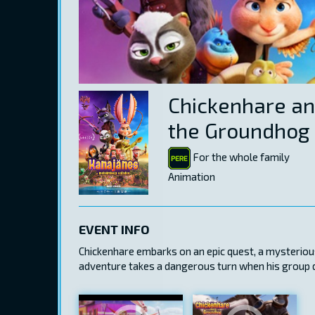
Chickenhare an
the Groundhog
For the whole family
Animation
EVENT INFO
Chickenhare embarks on an epic quest, a mysteriou
adventure takes a dangerous turn when his group di