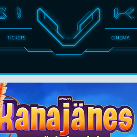
TICKETS
CINEMA