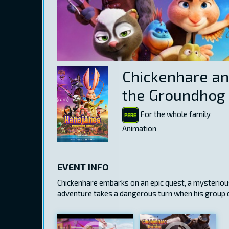
Chickenhare an
the Groundhog
For the whole family
Animation
EVENT INFO
Chickenhare embarks on an epic quest, a mysteriou
adventure takes a dangerous turn when his group di