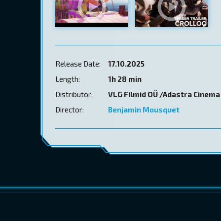
Release Date:
17.10.2025
Length:
1h 28 min
Distributor:
VLG Filmid OÜ /Adastra Cinema
Director:
Benjamin Mousquet