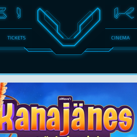
TICKETS
CINEMA