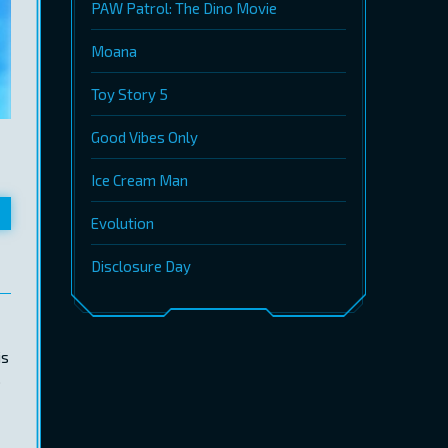
PAW Patrol: The Dino Movie
Moana
Toy Story 5
Good Vibes Only
Ice Cream Man
Evolution
Disclosure Day
is
.