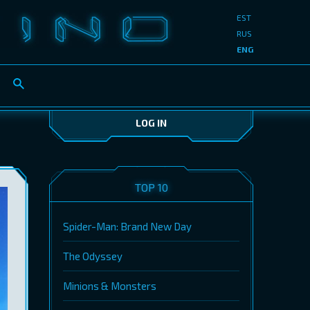
EST
RUS
ENG
LOG IN
TOP 10
Spider-Man: Brand New Day
The Odyssey
Minions & Monsters