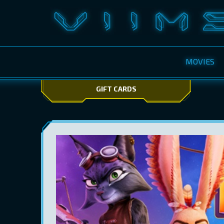
MOVIES
GIFT CARDS