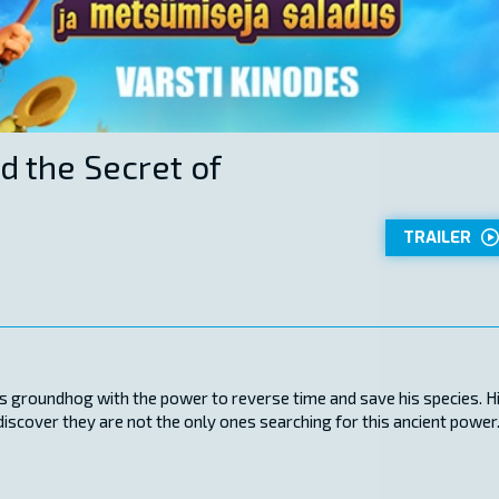
d the Secret of
TRAILER
s groundhog with the power to reverse time and save his species. H
scover they are not the only ones searching for this ancient power