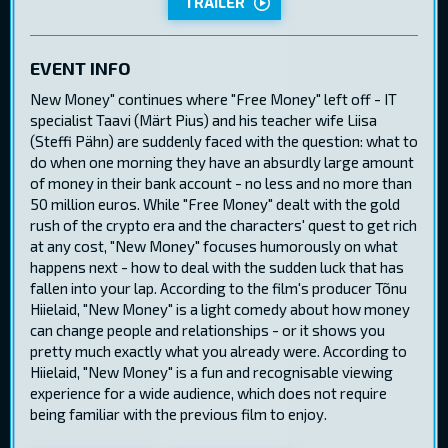
TRAILER
EVENT INFO
New Money" continues where "Free Money" left off - IT
specialist Taavi (Märt Pius) and his teacher wife Liisa
(Steffi Pähn) are suddenly faced with the question: what to
do when one morning they have an absurdly large amount
of money in their bank account - no less and no more than
50 million euros. While "Free Money" dealt with the gold
rush of the crypto era and the characters' quest to get rich
at any cost, "New Money" focuses humorously on what
happens next - how to deal with the sudden luck that has
fallen into your lap. According to the film's producer Tõnu
Hiielaid, "New Money" is a light comedy about how money
can change people and relationships - or it shows you
pretty much exactly what you already were. According to
Hiielaid, "New Money" is a fun and recognisable viewing
experience for a wide audience, which does not require
being familiar with the previous film to enjoy.