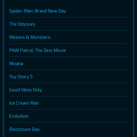
Spider-Man: Brand New Day
The Odyssey
Minions & Monsters
PAW Patrol: The Dino Movie
Moana
Toy Story 5
Good Vibes Only
Ice Cream Man
Evolution
Disclosure Day