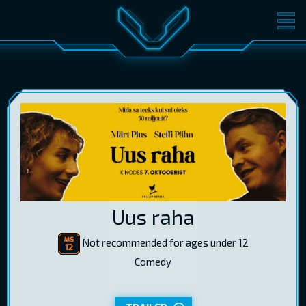
MOVIES
TICKETS
CINEMA
GIFT CARDS
LOG IN
EST
RUS
ENG
Uus raha
Not recommended for ages under 12
Comedy