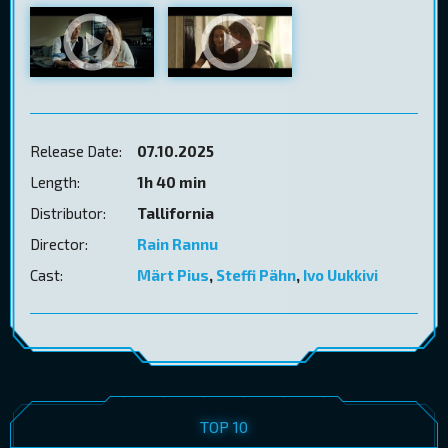
Release Date:
07.10.2025
Length:
1h 40 min
Distributor:
Tallifornia
Director:
Rain Rannu
Cast:
Märt Pius
,
Steffi Pähn
,
Ivo Uukkivi
TOP 10