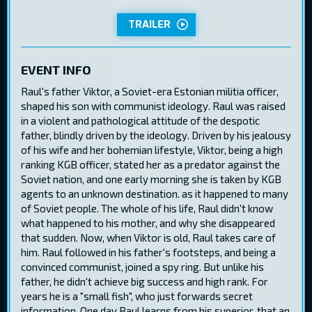
TRAILER
EVENT INFO
Raul's father Viktor, a Soviet-era Estonian militia officer,
shaped his son with communist ideology. Raul was raised
in a violent and pathological attitude of the despotic
father, blindly driven by the ideology. Driven by his jealousy
of his wife and her bohemian lifestyle, Viktor, being a high
ranking KGB officer, stated her as a predator against the
Soviet nation, and one early morning she is taken by KGB
agents to an unknown destination. as it happened to many
of Soviet people. The whole of his life, Raul didn't know
what happened to his mother, and why she disappeared
that sudden. Now, when Viktor is old, Raul takes care of
him. Raul followed in his father's footsteps, and being a
convinced communist, joined a spy ring. But unlike his
father, he didn't achieve big success and high rank. For
years he is a "small fish", who just forwards secret
information. One day Raul learns from his superior, that an