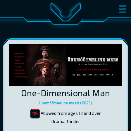
MOVIES
TICKETS
CINEMA
GIFT CARDS
LOG IN
EST
RUS
ENG
One-Dimensional Man
Ühemõõtmeline mees (2025)
Allowed from ages 12 and over
Drama, Thriller