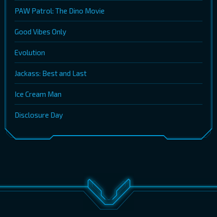
PAW Patrol: The Dino Movie
Good Vibes Only
Evolution
Jackass: Best and Last
Ice Cream Man
Disclosure Day