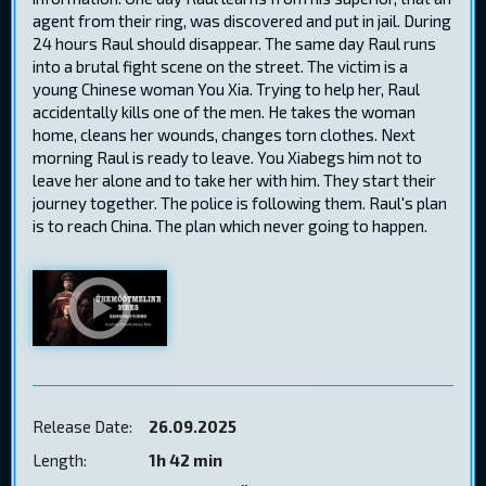
agent from their ring, was discovered and put in jail. During
24 hours Raul should disappear. The same day Raul runs
into a brutal fight scene on the street. The victim is a
young Chinese woman You Xia. Trying to help her, Raul
accidentally kills one of the men. He takes the woman
home, cleans her wounds, changes torn clothes. Next
morning Raul is ready to leave. You Xiabegs him not to
leave her alone and to take her with him. They start their
journey together. The police is following them. Raul's plan
is to reach China. The plan which never going to happen.
Release Date:
26.09.2025
Length:
1h 42 min