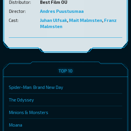
Distributor:
Best Film OÜ
Director:
Andres Puustusmaa
Cast:
Juhan Ulfsak
,
Mait Malmsten
,
Franz
Malmsten
TOP 10
Spider-Man: Brand New Day
The Odyssey
Minions & Monsters
Moana