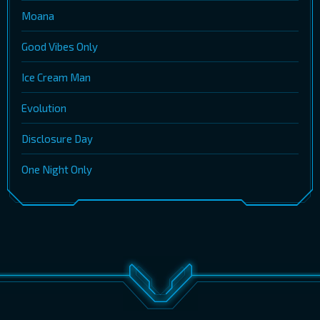
Moana
Good Vibes Only
Ice Cream Man
Evolution
Disclosure Day
One Night Only