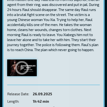
agent from their ring, was discovered and put in jail. During
24 hours Raul should disappear. The same day Raul runs
into a brutal fight scene on the street. The victim is a
young Chinese woman You Xia. Trying to help her, Raul
accidentally kills one of the men. He takes the woman
home, cleans her wounds, changes torn clothes. Next
morning Raul is ready to leave. You Xiabegs him not to
leave her alone and to take her with him. They start their
journey together. The police is following them. Raul's plan
is to reach China. The plan which never going to happen.
Release Date:
26.09.2025
Length:
1h 42 min