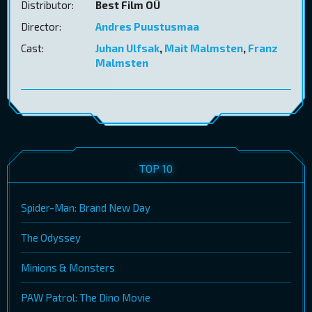
Distributor:
Best Film OÜ
Director:
Andres Puustusmaa
Cast:
Juhan Ulfsak
,
Mait Malmsten
,
Franz
Malmsten
TOP 10
Spider-Man: Brand New Day
The Odyssey
Minions & Monsters
PAW Patrol: The Dino Movie