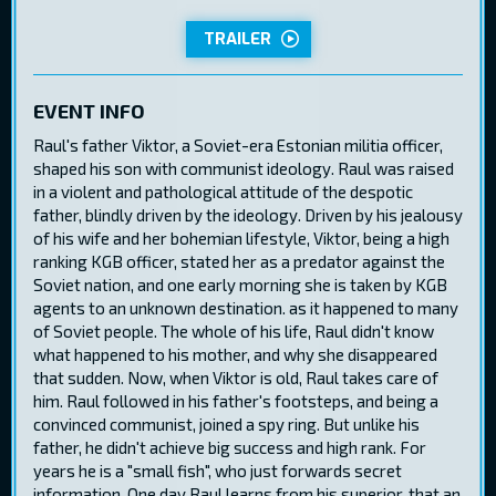
TRAILER
EVENT INFO
Raul's father Viktor, a Soviet-era Estonian militia officer,
shaped his son with communist ideology. Raul was raised
in a violent and pathological attitude of the despotic
father, blindly driven by the ideology. Driven by his jealousy
of his wife and her bohemian lifestyle, Viktor, being a high
ranking KGB officer, stated her as a predator against the
Soviet nation, and one early morning she is taken by KGB
agents to an unknown destination. as it happened to many
of Soviet people. The whole of his life, Raul didn't know
what happened to his mother, and why she disappeared
that sudden. Now, when Viktor is old, Raul takes care of
him. Raul followed in his father's footsteps, and being a
convinced communist, joined a spy ring. But unlike his
father, he didn't achieve big success and high rank. For
years he is a "small fish", who just forwards secret
information. One day Raul learns from his superior, that an