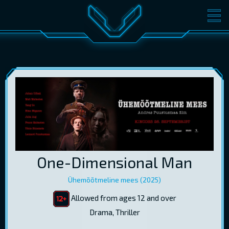
MOVIES
TICKETS
CINEMA
GIFT CARDS
LOG IN
EST
RUS
ENG
One-Dimensional Man
Ühemõõtmeline mees (2025)
Allowed from ages 12 and over
Drama, Thriller